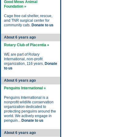
Good Mews Animal
Foundation »
Cage free cat shelter, rescue,
and TNR surgical center for
community cats.
Donate to us
About 6 years ago
Rotary Club of Placentia »
WE are part of Rotary
International, non-profit
organization, 116 years.
Donate
to us
About 6 years ago
Penguins International »
Penguins International is a
nonprofit wildlife conservation
organization dedicated to
protecting penguins around the
world. We actively engage in
penguin...
Donate to us
About 6 years ago