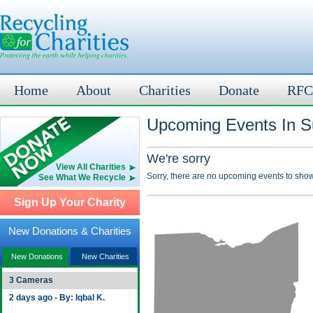
Home
About
Charities
Donate
RFC
Upcoming Events In S
We're sorry
View All Charities
Sorry, there are no upcoming events to show
See What We Recycle
Sign Up Your Charity
New Donations & Charities
New Donations
New Charities
3 Cameras
2 days ago - By: Iqbal K.