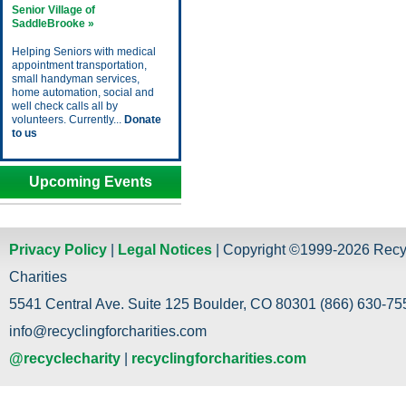
Senior Village of
SaddleBrooke »
Helping Seniors with medical
appointment transportation,
small handyman services,
home automation, social and
well check calls all by
volunteers. Currently...
Donate
to us
Upcoming Events
Privacy Policy
|
Legal Notices
| Copyright ©1999-2026 Recy
Charities
5541 Central Ave. Suite 125 Boulder, CO 80301 (866) 630-755
info@recyclingforcharities.com
@recyclecharity
|
recyclingforcharities.com