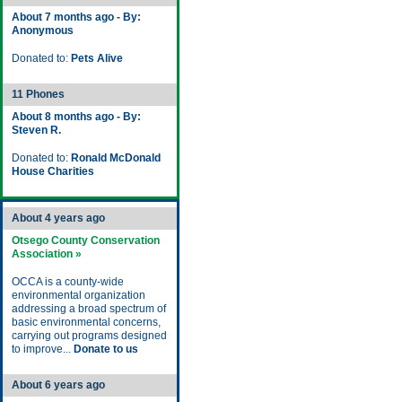
About 7 months ago - By:
Anonymous
Donated to:
Pets Alive
11 Phones
About 8 months ago - By:
Steven R.
Donated to:
Ronald McDonald
House Charities
About 4 years ago
Otsego County Conservation
Association »
OCCA is a county-wide
environmental organization
addressing a broad spectrum of
basic environmental concerns,
carrying out programs designed
to improve...
Donate to us
About 6 years ago