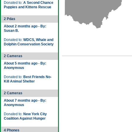
Donated to:
A Second Chance
Puppies and Kittens Rescue
2 Pdas
About 2 months ago - By:
Susan B.
Donated to:
WDCS, Whale and
Dolphin Conservation Society
2 Cameras
About 5 months ago - By:
Anonymous
Donated to:
Best Friends No-
Kill Animal Shelter
2 Cameras
About 7 months ago - By:
Anonymous
Donated to:
New York City
Coalition Against Hunger
4 Phones