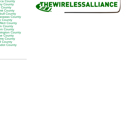
ca County
by County
k County
it County
bull County
arawas County
n County
Wert County
on County
en County
ington County
e County
ams County
 County
dot County