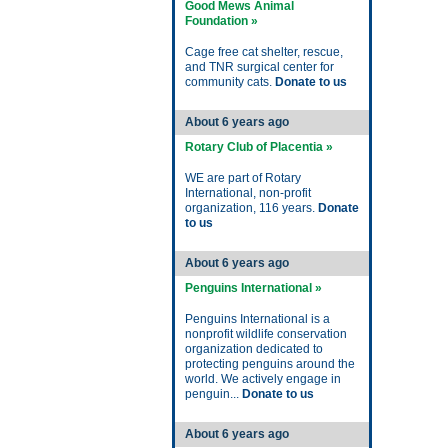
Good Mews Animal
Foundation »
Cage free cat shelter, rescue,
and TNR surgical center for
community cats.
Donate to us
About 6 years ago
Rotary Club of Placentia »
WE are part of Rotary
International, non-profit
organization, 116 years.
Donate
to us
About 6 years ago
Penguins International »
Penguins International is a
nonprofit wildlife conservation
organization dedicated to
protecting penguins around the
world. We actively engage in
penguin...
Donate to us
About 6 years ago