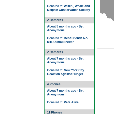
Donated to:
WDCS, Whale and
Dolphin Conservation Society
2 Cameras
About 5 months ago - By:
Anonymous
Donated to:
Best Friends No-
Kill Animal Shelter
2 Cameras
About 7 months ago - By:
Anonymous
Donated to:
New York City
Coalition Against Hunger
4 Phones
About 7 months ago - By:
Anonymous
Donated to:
Pets Alive
11 Phones