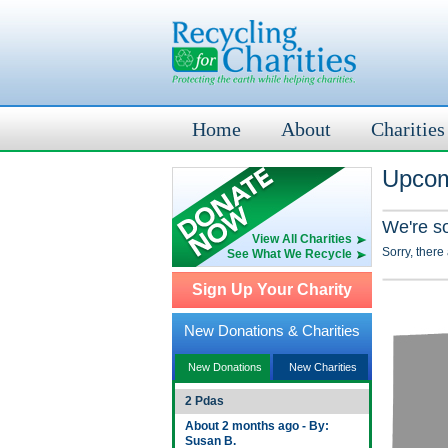
Home
About
Charities
Upcom
We're s
View All Charities
Sorry, there
See What We Recycle
Sign Up Your Charity
New Donations & Charities
New Donations
New Charities
2 Pdas
About 2 months ago - By:
Susan B.