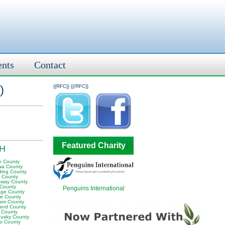
ents
Contact
)
{{RFC}}
{{/RFC}}
Featured Charity
OH
e County
wa County
ding County
y County
away County
 County
Penguins International
age County
le County
am County
land County
 County
usky County
to County