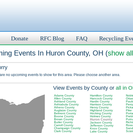
Donate
RFC Blog
FAQ
Recycling Ev
ing Events In Huron County, OH (
show all
orry
 are no upcoming events to show for this area. Please choose another area.
View Events by County or
all in 
Adams County
Hamilton County
Nobl
Allen County
Hancock County
Otta
Ashland County
Hardin County
Paul
Ashtabula County
Harrison County
Perr
Athens County
Henry County
Pick
Auglaize County
Highland County
Pike
Belmont County
Hocking County
Port
Boone County
Holmes County
Preb
Brown County
Huron County
Putn
Butler County
Rich
Jackson County
Carroll County
Ross
Jefferson County
Champaign County
Sand
Knox County
Clark County
Scio
Lake County