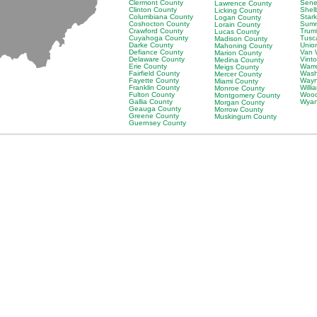
Clermont County
Sene
Lawrence County
Clinton County
Shel
Licking County
Columbiana County
Star
Logan County
Coshocton County
Summ
Lorain County
Crawford County
Trum
Lucas County
Cuyahoga County
Tusc
Madison County
Darke County
Unio
Mahoning County
Defiance County
Van 
Marion County
Delaware County
Vint
Medina County
Erie County
Warr
Meigs County
Fairfield County
Wash
Mercer County
Fayette County
Wayn
Miami County
Franklin County
Willi
Monroe County
Fulton County
Wood
Montgomery County
Gallia County
Wyan
Morgan County
Geauga County
Morrow County
Greene County
Muskingum County
Guernsey County