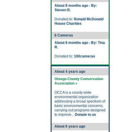
About 8 months ago - By:
Steven R.
Donated to:
Ronald McDonald
House Charities
6 Cameras
About 8 months ago - By: Tina
R.
Donated to:
100cameras
About 4 years ago
Otsego County Conservation
Association »
OCCA is a county-wide
environmental organization
addressing a broad spectrum of
basic environmental concerns,
carrying out programs designed
to improve...
Donate to us
About 6 years ago