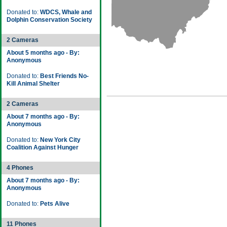
Donated to:
WDCS, Whale and
Dolphin Conservation Society
2 Cameras
About 5 months ago - By:
Anonymous
Donated to:
Best Friends No-
Kill Animal Shelter
2 Cameras
About 7 months ago - By:
Anonymous
Donated to:
New York City
Coalition Against Hunger
4 Phones
About 7 months ago - By:
Anonymous
Donated to:
Pets Alive
11 Phones