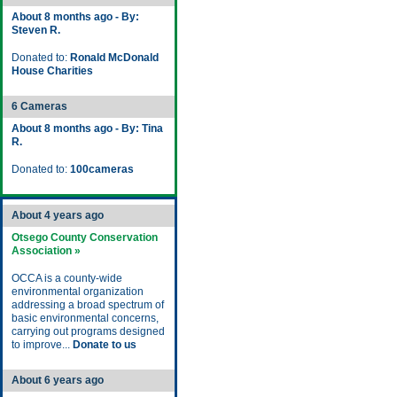
About 8 months ago - By:
Steven R.
Donated to:
Ronald McDonald
House Charities
6 Cameras
About 8 months ago - By: Tina
R.
Donated to:
100cameras
About 4 years ago
Otsego County Conservation
Association »
OCCA is a county-wide
environmental organization
addressing a broad spectrum of
basic environmental concerns,
carrying out programs designed
to improve...
Donate to us
About 6 years ago