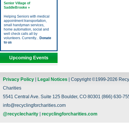
Senior Village of
SaddleBrooke »
Helping Seniors with medical
appointment transportation,
small handyman services,
home automation, social and
well check calls all by
volunteers. Currently...
Donate
to us
Upcoming Events
Privacy Policy
|
Legal Notices
| Copyright ©1999-2026 Recy
Charities
5541 Central Ave. Suite 125 Boulder, CO 80301 (866) 630-755
info@recyclingforcharities.com
@recyclecharity
|
recyclingforcharities.com