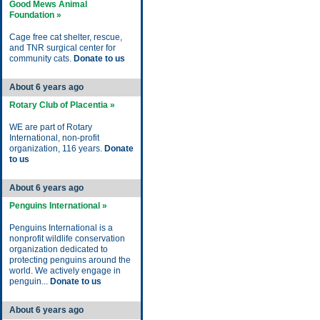
Good Mews Animal
Foundation »
Cage free cat shelter, rescue,
and TNR surgical center for
community cats.
Donate to us
About 6 years ago
Rotary Club of Placentia »
WE are part of Rotary
International, non-profit
organization, 116 years.
Donate
to us
About 6 years ago
Penguins International »
Penguins International is a
nonprofit wildlife conservation
organization dedicated to
protecting penguins around the
world. We actively engage in
penguin...
Donate to us
About 6 years ago