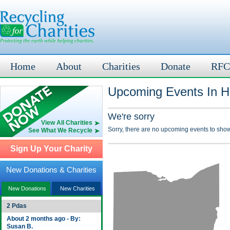
Home
About
Charities
Donate
RFC
Upcoming Events In H
We're sorry
View All Charities
Sorry, there are no upcoming events to show
See What We Recycle
Sign Up Your Charity
New Donations & Charities
New Donations
New Charities
2 Pdas
About 2 months ago - By:
Susan B.