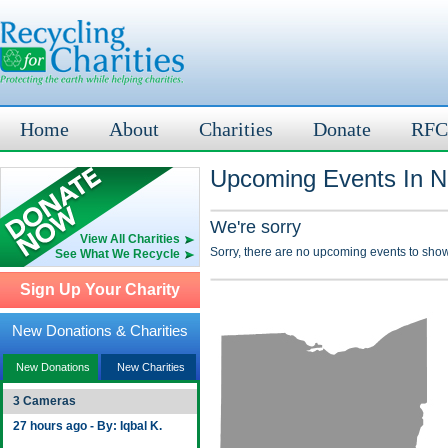
Home
About
Charities
Donate
RFC
Upcoming Events In N
We're sorry
View All Charities
Sorry, there are no upcoming events to show
See What We Recycle
Sign Up Your Charity
New Donations & Charities
New Donations
New Charities
3 Cameras
27 hours ago - By: Iqbal K.