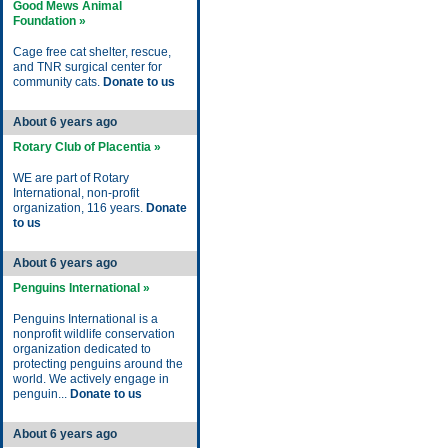
Good Mews Animal
Foundation »
Cage free cat shelter, rescue,
and TNR surgical center for
community cats.
Donate to us
About 6 years ago
Rotary Club of Placentia »
WE are part of Rotary
International, non-profit
organization, 116 years.
Donate
to us
About 6 years ago
Penguins International »
Penguins International is a
nonprofit wildlife conservation
organization dedicated to
protecting penguins around the
world. We actively engage in
penguin...
Donate to us
About 6 years ago