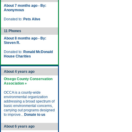
About 7 months ago - By:
Anonymous
Donated to:
Pets Alive
11 Phones
About 8 months ago - By:
Steven R.
Donated to:
Ronald McDonald
House Charities
About 4 years ago
Otsego County Conservation
Association »
OCCA is a county-wide
environmental organization
addressing a broad spectrum of
basic environmental concerns,
carrying out programs designed
to improve...
Donate to us
About 6 years ago