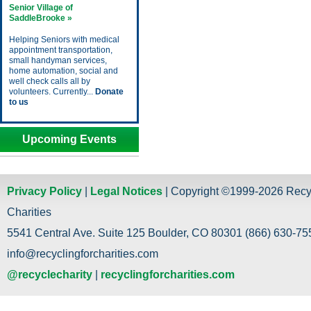
Senior Village of
SaddleBrooke »
Helping Seniors with medical
appointment transportation,
small handyman services,
home automation, social and
well check calls all by
volunteers. Currently...
Donate
to us
Upcoming Events
Privacy Policy
|
Legal Notices
| Copyright ©1999-2026 Recy
Charities
5541 Central Ave. Suite 125 Boulder, CO 80301 (866) 630-755
info@recyclingforcharities.com
@recyclecharity
|
recyclingforcharities.com