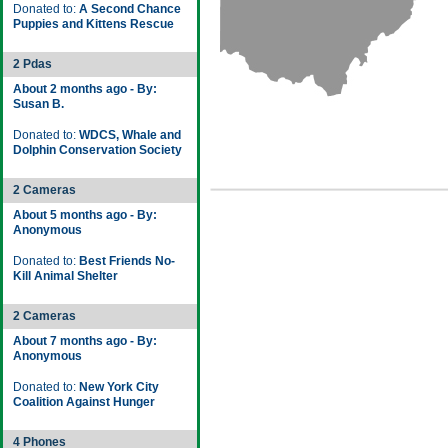
Donated to:
A Second Chance
Puppies and Kittens Rescue
2 Pdas
About 2 months ago - By:
Susan B.
Donated to:
WDCS, Whale and
Dolphin Conservation Society
2 Cameras
About 5 months ago - By:
Anonymous
Donated to:
Best Friends No-
Kill Animal Shelter
2 Cameras
About 7 months ago - By:
Anonymous
Donated to:
New York City
Coalition Against Hunger
4 Phones