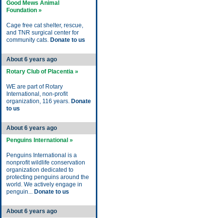
Good Mews Animal
Foundation »
Cage free cat shelter, rescue,
and TNR surgical center for
community cats.
Donate to us
About 6 years ago
Rotary Club of Placentia »
WE are part of Rotary
International, non-profit
organization, 116 years.
Donate
to us
About 6 years ago
Penguins International »
Penguins International is a
nonprofit wildlife conservation
organization dedicated to
protecting penguins around the
world. We actively engage in
penguin...
Donate to us
About 6 years ago