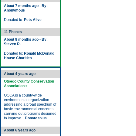
About 7 months ago - By:
Anonymous
Donated to:
Pets Alive
11 Phones
About 8 months ago - By:
Steven R.
Donated to:
Ronald McDonald
House Charities
About 4 years ago
Otsego County Conservation
Association »
OCCA is a county-wide
environmental organization
addressing a broad spectrum of
basic environmental concerns,
carrying out programs designed
to improve...
Donate to us
About 6 years ago