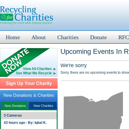
Home
About
Charities
Donate
RFC
Upcoming Events In R
We're sorry
View All Charities
Sorry, there are no upcoming events to show
See What We Recycle
Sign Up Your Charity
New Donations & Charities
New Donations
New Charities
3 Cameras
43 hours ago - By: Iqbal K.