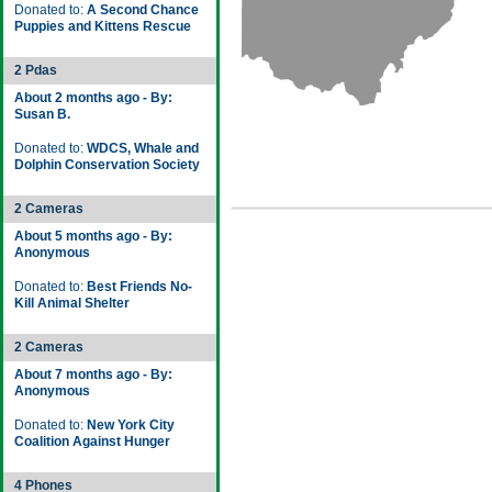
Donated to:
A Second Chance
Puppies and Kittens Rescue
2 Pdas
About 2 months ago - By:
Susan B.
Donated to:
WDCS, Whale and
Dolphin Conservation Society
2 Cameras
About 5 months ago - By:
Anonymous
Donated to:
Best Friends No-
Kill Animal Shelter
2 Cameras
About 7 months ago - By:
Anonymous
Donated to:
New York City
Coalition Against Hunger
4 Phones