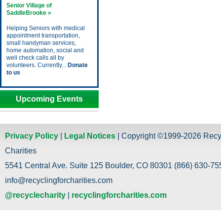
Senior Village of
SaddleBrooke »
Helping Seniors with medical
appointment transportation,
small handyman services,
home automation, social and
well check calls all by
volunteers. Currently...
Donate
to us
Upcoming Events
Privacy Policy
|
Legal Notices
| Copyright ©1999-2026 Recy
Charities
5541 Central Ave. Suite 125 Boulder, CO 80301 (866) 630-755
info@recyclingforcharities.com
@recyclecharity
|
recyclingforcharities.com