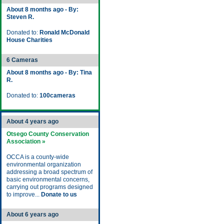
About 8 months ago - By:
Steven R.
Donated to:
Ronald McDonald
House Charities
6 Cameras
About 8 months ago - By: Tina
R.
Donated to:
100cameras
About 4 years ago
Otsego County Conservation
Association »
OCCA is a county-wide
environmental organization
addressing a broad spectrum of
basic environmental concerns,
carrying out programs designed
to improve...
Donate to us
About 6 years ago