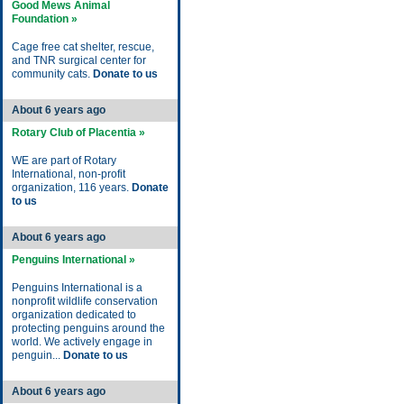
Good Mews Animal
Foundation »
Cage free cat shelter, rescue,
and TNR surgical center for
community cats.
Donate to us
About 6 years ago
Rotary Club of Placentia »
WE are part of Rotary
International, non-profit
organization, 116 years.
Donate
to us
About 6 years ago
Penguins International »
Penguins International is a
nonprofit wildlife conservation
organization dedicated to
protecting penguins around the
world. We actively engage in
penguin...
Donate to us
About 6 years ago