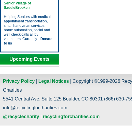
Senior Village of
SaddleBrooke »
Helping Seniors with medical
appointment transportation,
small handyman services,
home automation, social and
well check calls all by
volunteers. Currently...
Donate
to us
Upcoming Events
Privacy Policy
|
Legal Notices
| Copyright ©1999-2026 Recy
Charities
5541 Central Ave. Suite 125 Boulder, CO 80301 (866) 630-755
info@recyclingforcharities.com
@recyclecharity
|
recyclingforcharities.com