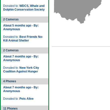
Donated to:
WDCS, Whale and
Dolphin Conservation Society
2 Cameras
About 5 months ago - By:
Anonymous
Donated to:
Best Friends No-
Kill Animal Shelter
2 Cameras
About 7 months ago - By:
Anonymous
Donated to:
New York City
Coalition Against Hunger
4 Phones
About 7 months ago - By:
Anonymous
Donated to:
Pets Alive
11 Phones