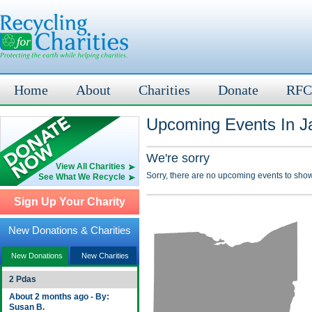
Home
About
Charities
Donate
RFC
Upcoming Events In J
We're sorry
View All Charities
Sorry, there are no upcoming events to show
See What We Recycle
Sign Up Your Charity
New Donations & Charities
New Donations
New Charities
2 Pdas
About 2 months ago - By:
Susan B.