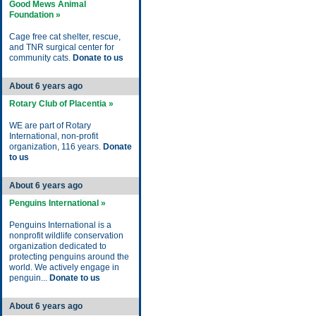
Good Mews Animal
Foundation »
Cage free cat shelter, rescue,
and TNR surgical center for
community cats.
Donate to us
About 6 years ago
Rotary Club of Placentia »
WE are part of Rotary
International, non-profit
organization, 116 years.
Donate
to us
About 6 years ago
Penguins International »
Penguins International is a
nonprofit wildlife conservation
organization dedicated to
protecting penguins around the
world. We actively engage in
penguin...
Donate to us
About 6 years ago