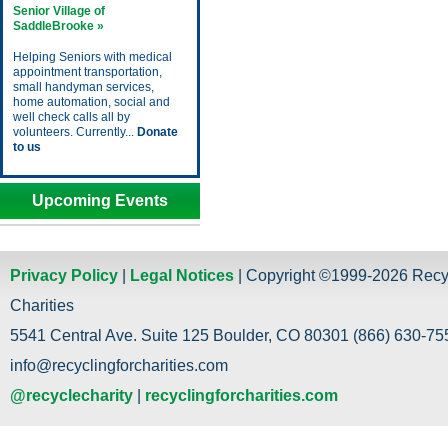
Senior Village of
SaddleBrooke »
Helping Seniors with medical
appointment transportation,
small handyman services,
home automation, social and
well check calls all by
volunteers. Currently...
Donate
to us
Upcoming Events
Privacy Policy
|
Legal Notices
| Copyright ©1999-2026 Recy
Charities
5541 Central Ave. Suite 125 Boulder, CO 80301 (866) 630-755
info@recyclingforcharities.com
@recyclecharity
|
recyclingforcharities.com