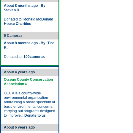
About 8 months ago - By:
Steven R.
Donated to:
Ronald McDonald
House Charities
6 Cameras
About 8 months ago - By: Tina
R.
Donated to:
100cameras
About 4 years ago
Otsego County Conservation
Association »
OCCA is a county-wide
environmental organization
addressing a broad spectrum of
basic environmental concerns,
carrying out programs designed
to improve...
Donate to us
About 6 years ago