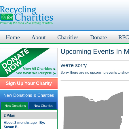
Home
About
Charities
Donate
RFC
Upcoming Events In M
We're sorry
View All Charities
Sorry, there are no upcoming events to show
See What We Recycle
Sign Up Your Charity
New Donations & Charities
New Donations
New Charities
2 Pdas
About 2 months ago - By:
Susan B.