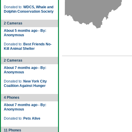
Donated to:
WDCS, Whale and
Dolphin Conservation Society
2 Cameras
About 5 months ago - By:
Anonymous
Donated to:
Best Friends No-
Kill Animal Shelter
2 Cameras
About 7 months ago - By:
Anonymous
Donated to:
New York City
Coalition Against Hunger
4 Phones
About 7 months ago - By:
Anonymous
Donated to:
Pets Alive
11 Phones