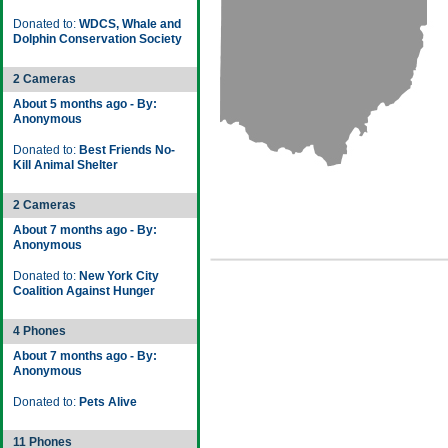
Donated to:
WDCS, Whale and
Dolphin Conservation Society
2 Cameras
About 5 months ago - By:
Anonymous
Donated to:
Best Friends No-
Kill Animal Shelter
2 Cameras
About 7 months ago - By:
Anonymous
Donated to:
New York City
Coalition Against Hunger
4 Phones
About 7 months ago - By:
Anonymous
Donated to:
Pets Alive
11 Phones