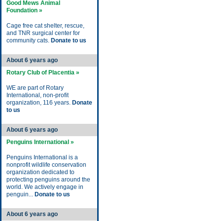
Good Mews Animal
Foundation »
Cage free cat shelter, rescue,
and TNR surgical center for
community cats.
Donate to us
About 6 years ago
Rotary Club of Placentia »
WE are part of Rotary
International, non-profit
organization, 116 years.
Donate
to us
About 6 years ago
Penguins International »
Penguins International is a
nonprofit wildlife conservation
organization dedicated to
protecting penguins around the
world. We actively engage in
penguin...
Donate to us
About 6 years ago