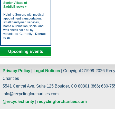
Senior Village of
SaddleBrooke »
Helping Seniors with medical
appointment transportation,
small handyman services,
home automation, social and
well check calls all by
volunteers. Currently...
Donate
to us
Upcoming Events
Privacy Policy
|
Legal Notices
| Copyright ©1999-2026 Recy
Charities
5541 Central Ave. Suite 125 Boulder, CO 80301 (866) 630-755
info@recyclingforcharities.com
@recyclecharity
|
recyclingforcharities.com