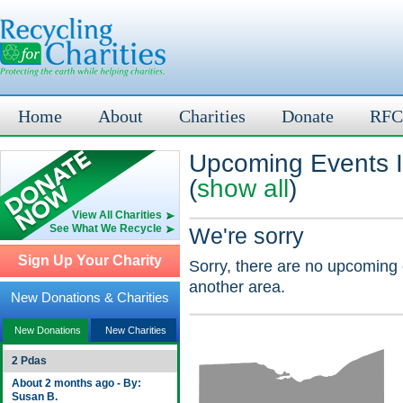
Home
About
Charities
Donate
RFC
Upcoming Events 
(
show all
)
View All Charities
See What We Recycle
We're sorry
Sign Up Your Charity
Sorry, there are no upcoming 
another area.
New Donations & Charities
New Donations
New Charities
2 Pdas
About 2 months ago - By:
Susan B.