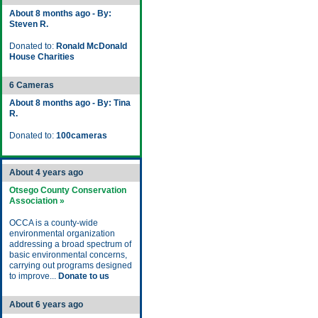
About 8 months ago - By:
Steven R.
Donated to:
Ronald McDonald
House Charities
6 Cameras
About 8 months ago - By: Tina
R.
Donated to:
100cameras
About 4 years ago
Otsego County Conservation
Association »
OCCA is a county-wide
environmental organization
addressing a broad spectrum of
basic environmental concerns,
carrying out programs designed
to improve...
Donate to us
About 6 years ago