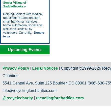
Senior Village of
SaddleBrooke »
Helping Seniors with medical
appointment transportation,
small handyman services,
home automation, social and
well check calls all by
volunteers. Currently...
Donate
to us
Upcoming Events
Privacy Policy
|
Legal Notices
| Copyright ©1999-2026 Recy
Charities
5541 Central Ave. Suite 125 Boulder, CO 80301 (866) 630-755
info@recyclingforcharities.com
@recyclecharity
|
recyclingforcharities.com