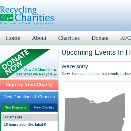
Home
About
Charities
Donate
RFC
Upcoming Events In H
We're sorry
View All Charities
Sorry, there are no upcoming events to show
See What We Recycle
Sign Up Your Charity
New Donations & Charities
New Donations
New Charities
3 Cameras
18 hours ago - By: Iqbal K.