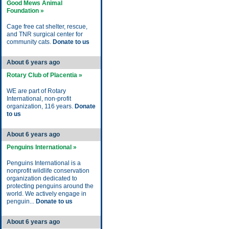
Good Mews Animal
Foundation »
Cage free cat shelter, rescue,
and TNR surgical center for
community cats.
Donate to us
About 6 years ago
Rotary Club of Placentia »
WE are part of Rotary
International, non-profit
organization, 116 years.
Donate
to us
About 6 years ago
Penguins International »
Penguins International is a
nonprofit wildlife conservation
organization dedicated to
protecting penguins around the
world. We actively engage in
penguin...
Donate to us
About 6 years ago