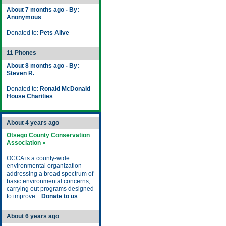
About 7 months ago - By:
Anonymous
Donated to:
Pets Alive
11 Phones
About 8 months ago - By:
Steven R.
Donated to:
Ronald McDonald
House Charities
About 4 years ago
Otsego County Conservation
Association »
OCCA is a county-wide
environmental organization
addressing a broad spectrum of
basic environmental concerns,
carrying out programs designed
to improve...
Donate to us
About 6 years ago