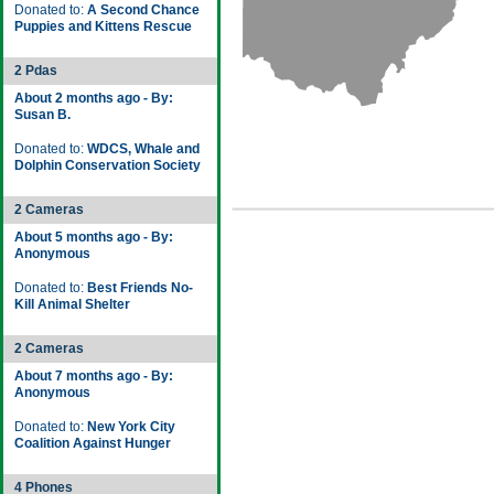
Donated to:
A Second Chance
Puppies and Kittens Rescue
2 Pdas
About 2 months ago - By:
Susan B.
Donated to:
WDCS, Whale and
Dolphin Conservation Society
2 Cameras
About 5 months ago - By:
Anonymous
Donated to:
Best Friends No-
Kill Animal Shelter
2 Cameras
About 7 months ago - By:
Anonymous
Donated to:
New York City
Coalition Against Hunger
4 Phones