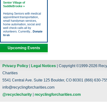
Senior Village of
SaddleBrooke »
Helping Seniors with medical
appointment transportation,
small handyman services,
home automation, social and
well check calls all by
volunteers. Currently...
Donate
to us
Upcoming Events
Privacy Policy
|
Legal Notices
| Copyright ©1999-2026 Recy
Charities
5541 Central Ave. Suite 125 Boulder, CO 80301 (866) 630-755
info@recyclingforcharities.com
@recyclecharity
|
recyclingforcharities.com