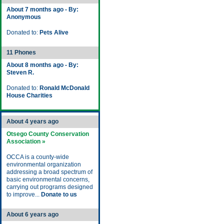
About 7 months ago - By:
Anonymous
Donated to:
Pets Alive
11 Phones
About 8 months ago - By:
Steven R.
Donated to:
Ronald McDonald
House Charities
About 4 years ago
Otsego County Conservation
Association »
OCCA is a county-wide
environmental organization
addressing a broad spectrum of
basic environmental concerns,
carrying out programs designed
to improve...
Donate to us
About 6 years ago