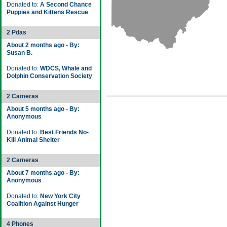
Donated to:
A Second Chance
Puppies and Kittens Rescue
2 Pdas
About 2 months ago - By:
Susan B.
Donated to:
WDCS, Whale and
Dolphin Conservation Society
2 Cameras
About 5 months ago - By:
Anonymous
Donated to:
Best Friends No-
Kill Animal Shelter
2 Cameras
About 7 months ago - By:
Anonymous
Donated to:
New York City
Coalition Against Hunger
4 Phones