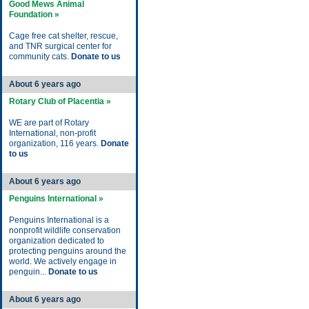
Good Mews Animal
Foundation »
Cage free cat shelter, rescue,
and TNR surgical center for
community cats.
Donate to us
About 6 years ago
Rotary Club of Placentia »
WE are part of Rotary
International, non-profit
organization, 116 years.
Donate
to us
About 6 years ago
Penguins International »
Penguins International is a
nonprofit wildlife conservation
organization dedicated to
protecting penguins around the
world. We actively engage in
penguin...
Donate to us
About 6 years ago