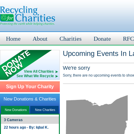
Home
About
Charities
Donate
RFC
Upcoming Events In L
We're sorry
View All Charities
Sorry, there are no upcoming events to show
See What We Recycle
Sign Up Your Charity
New Donations & Charities
New Donations
New Charities
3 Cameras
22 hours ago - By: Iqbal K.