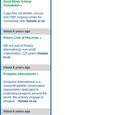
Good Mews Animal
Foundation »
Cage free cat shelter, rescue,
and TNR surgical center for
community cats.
Donate to us
About 6 years ago
Rotary Club of Placentia »
WE are part of Rotary
International, non-profit
organization, 116 years.
Donate
to us
About 6 years ago
Penguins International »
Penguins International is a
nonprofit wildlife conservation
organization dedicated to
protecting penguins around the
world. We actively engage in
penguin...
Donate to us
About 6 years ago