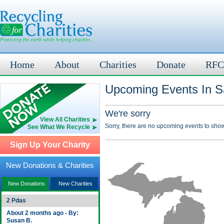
Home
About
Charities
Donate
RFC
Upcoming Events In Sa
We're sorry
View All Charities
Sorry, there are no upcoming events to show
See What We Recycle
Sign Up Your Charity
New Donations & Charities
New Donations
New Charities
2 Pdas
About 2 months ago - By:
Susan B.