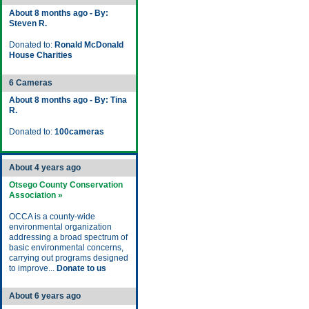
About 8 months ago - By:
Steven R.
Donated to:
Ronald McDonald
House Charities
6 Cameras
About 8 months ago - By: Tina
R.
Donated to:
100cameras
About 4 years ago
Otsego County Conservation
Association »
OCCA is a county-wide
environmental organization
addressing a broad spectrum of
basic environmental concerns,
carrying out programs designed
to improve...
Donate to us
About 6 years ago