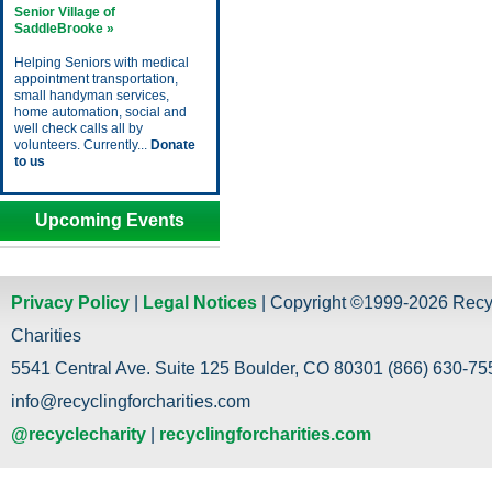
Senior Village of
SaddleBrooke »
Helping Seniors with medical
appointment transportation,
small handyman services,
home automation, social and
well check calls all by
volunteers. Currently...
Donate
to us
Upcoming Events
Privacy Policy
|
Legal Notices
| Copyright ©1999-2026 Recy
Charities
5541 Central Ave. Suite 125 Boulder, CO 80301 (866) 630-755
info@recyclingforcharities.com
@recyclecharity
|
recyclingforcharities.com