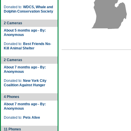
Donated to:
WDCS, Whale and
Dolphin Conservation Society
2 Cameras
About 5 months ago - By:
Anonymous
Donated to:
Best Friends No-
Kill Animal Shelter
2 Cameras
About 7 months ago - By:
Anonymous
Donated to:
New York City
Coalition Against Hunger
4 Phones
About 7 months ago - By:
Anonymous
Donated to:
Pets Alive
11 Phones