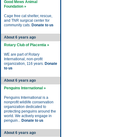
Good Mews Animal
Foundation »
Cage free cat shelter, rescue,
and TNR surgical center for
community cats.
Donate to us
About 6 years ago
Rotary Club of Placentia »
WE are part of Rotary
International, non-profit
organization, 116 years.
Donate
to us
About 6 years ago
Penguins International »
Penguins International is a
nonprofit wildlife conservation
organization dedicated to
protecting penguins around the
world. We actively engage in
penguin...
Donate to us
About 6 years ago