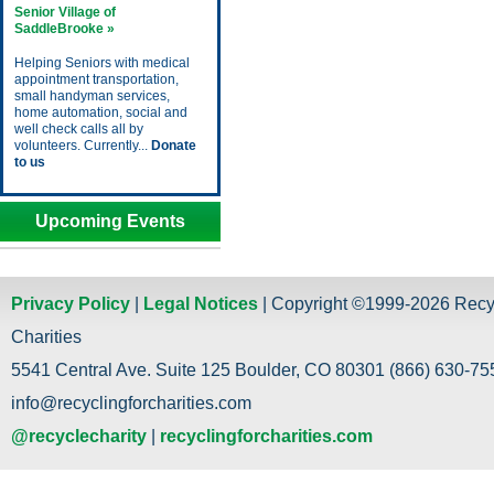
Senior Village of
SaddleBrooke »
Helping Seniors with medical
appointment transportation,
small handyman services,
home automation, social and
well check calls all by
volunteers. Currently...
Donate
to us
Upcoming Events
Privacy Policy
|
Legal Notices
| Copyright ©1999-2026 Recy
Charities
5541 Central Ave. Suite 125 Boulder, CO 80301 (866) 630-755
info@recyclingforcharities.com
@recyclecharity
|
recyclingforcharities.com