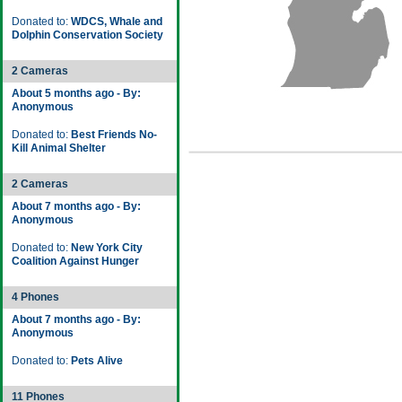
Donated to:
WDCS, Whale and
Dolphin Conservation Society
2 Cameras
About 5 months ago - By:
Anonymous
Donated to:
Best Friends No-
Kill Animal Shelter
2 Cameras
About 7 months ago - By:
Anonymous
Donated to:
New York City
Coalition Against Hunger
4 Phones
About 7 months ago - By:
Anonymous
Donated to:
Pets Alive
11 Phones