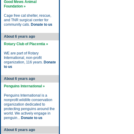
Good Mews Animal
Foundation »
Cage free cat shelter, rescue,
and TNR surgical center for
community cats.
Donate to us
About 6 years ago
Rotary Club of Placentia »
WE are part of Rotary
International, non-profit
organization, 116 years.
Donate
to us
About 6 years ago
Penguins International »
Penguins International is a
nonprofit wildlife conservation
organization dedicated to
protecting penguins around the
world. We actively engage in
penguin...
Donate to us
About 6 years ago