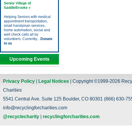
Senior Village of
SaddleBrooke »
Helping Seniors with medical
appointment transportation,
small handyman services,
home automation, social and
well check calls all by
volunteers. Currently...
Donate
to us
Upcoming Events
Privacy Policy
|
Legal Notices
| Copyright ©1999-2026 Recy
Charities
5541 Central Ave. Suite 125 Boulder, CO 80301 (866) 630-755
info@recyclingforcharities.com
@recyclecharity
|
recyclingforcharities.com