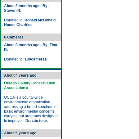
About 8 months ago - By:
Steven R.
Donated to:
Ronald McDonald
House Charities
6 Cameras
About 8 months ago - By: Tina
R.
Donated to:
100cameras
About 4 years ago
Otsego County Conservation
Association »
OCCA is a county-wide
environmental organization
addressing a broad spectrum of
basic environmental concerns,
carrying out programs designed
to improve...
Donate to us
About 6 years ago