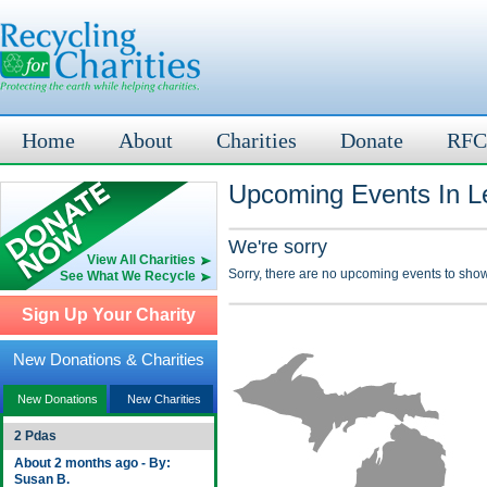
Home
About
Charities
Donate
RFC
Upcoming Events In L
We're sorry
View All Charities
Sorry, there are no upcoming events to show
See What We Recycle
Sign Up Your Charity
New Donations & Charities
New Donations
New Charities
2 Pdas
About 2 months ago - By:
Susan B.