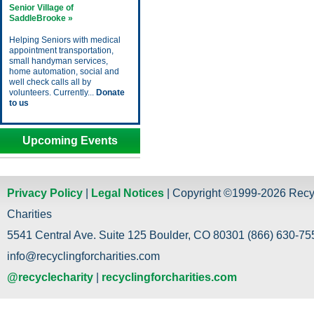
Senior Village of
SaddleBrooke »
Helping Seniors with medical
appointment transportation,
small handyman services,
home automation, social and
well check calls all by
volunteers. Currently...
Donate
to us
Upcoming Events
Privacy Policy
|
Legal Notices
| Copyright ©1999-2026 Recy
Charities
5541 Central Ave. Suite 125 Boulder, CO 80301 (866) 630-755
info@recyclingforcharities.com
@recyclecharity
|
recyclingforcharities.com