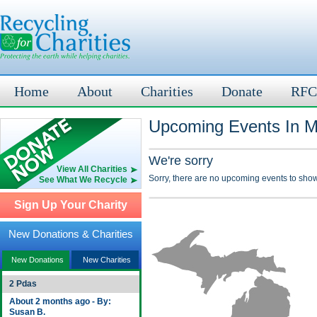
Home
About
Charities
Donate
RFC
Upcoming Events In M
We're sorry
View All Charities
Sorry, there are no upcoming events to show
See What We Recycle
Sign Up Your Charity
New Donations & Charities
New Donations
New Charities
2 Pdas
About 2 months ago - By:
Susan B.