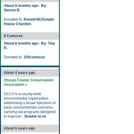
About 8 months ago - By:
Steven R.
Donated to:
Ronald McDonald
House Charities
6 Cameras
About 8 months ago - By: Tina
R.
Donated to:
100cameras
About 4 years ago
Otsego County Conservation
Association »
OCCA is a county-wide
environmental organization
addressing a broad spectrum of
basic environmental concerns,
carrying out programs designed
to improve...
Donate to us
About 6 years ago