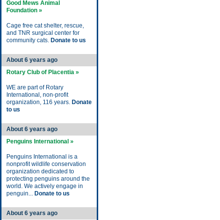
Good Mews Animal
Foundation »
Cage free cat shelter, rescue,
and TNR surgical center for
community cats.
Donate to us
About 6 years ago
Rotary Club of Placentia »
WE are part of Rotary
International, non-profit
organization, 116 years.
Donate
to us
About 6 years ago
Penguins International »
Penguins International is a
nonprofit wildlife conservation
organization dedicated to
protecting penguins around the
world. We actively engage in
penguin...
Donate to us
About 6 years ago