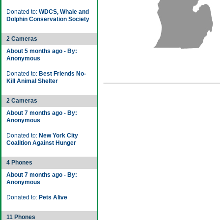
Donated to:
WDCS, Whale and
Dolphin Conservation Society
2 Cameras
About 5 months ago - By:
Anonymous
Donated to:
Best Friends No-
Kill Animal Shelter
2 Cameras
About 7 months ago - By:
Anonymous
Donated to:
New York City
Coalition Against Hunger
4 Phones
About 7 months ago - By:
Anonymous
Donated to:
Pets Alive
11 Phones