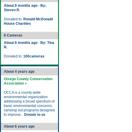
About 8 months ago - By:
Steven R.
Donated to:
Ronald McDonald
House Charities
6 Cameras
About 8 months ago - By: Tina
R.
Donated to:
100cameras
About 4 years ago
Otsego County Conservation
Association »
OCCA is a county-wide
environmental organization
addressing a broad spectrum of
basic environmental concerns,
carrying out programs designed
to improve...
Donate to us
About 6 years ago