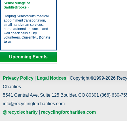
Senior Village of
SaddleBrooke »
Helping Seniors with medical
appointment transportation,
small handyman services,
home automation, social and
well check calls all by
volunteers. Currently...
Donate
to us
Upcoming Events
Privacy Policy
|
Legal Notices
| Copyright ©1999-2026 Recy
Charities
5541 Central Ave. Suite 125 Boulder, CO 80301 (866) 630-755
info@recyclingforcharities.com
@recyclecharity
|
recyclingforcharities.com