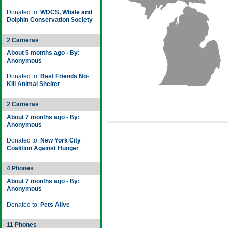
Donated to:
WDCS, Whale and
Dolphin Conservation Society
2 Cameras
About 5 months ago - By:
Anonymous
Donated to:
Best Friends No-
Kill Animal Shelter
2 Cameras
About 7 months ago - By:
Anonymous
Donated to:
New York City
Coalition Against Hunger
4 Phones
About 7 months ago - By:
Anonymous
Donated to:
Pets Alive
11 Phones