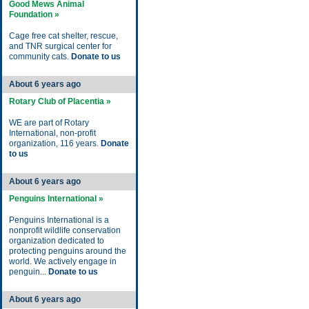
Good Mews Animal
Foundation »
Cage free cat shelter, rescue,
and TNR surgical center for
community cats.
Donate to us
About 6 years ago
Rotary Club of Placentia »
WE are part of Rotary
International, non-profit
organization, 116 years.
Donate
to us
About 6 years ago
Penguins International »
Penguins International is a
nonprofit wildlife conservation
organization dedicated to
protecting penguins around the
world. We actively engage in
penguin...
Donate to us
About 6 years ago