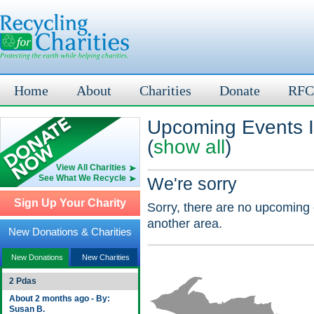
Home
About
Charities
Donate
RFC
Upcoming Events 
(
show all
)
View All Charities
See What We Recycle
We're sorry
Sign Up Your Charity
Sorry, there are no upcoming 
another area.
New Donations & Charities
New Donations
New Charities
2 Pdas
About 2 months ago - By:
Susan B.