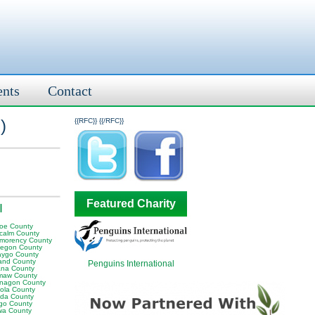
ents
Contact
l
)
{{RFC}}
{{/RFC}}
Featured Charity
I
oe County
calm County
morency County
egon County
ygo County
and County
Penguins International
na County
aw County
nagon County
ola County
da County
go County
wa County