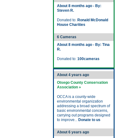
About 8 months ago - By:
Steven R.
Donated to:
Ronald McDonald
House Charities
6 Cameras
About 8 months ago - By: Tina
R.
Donated to:
100cameras
About 4 years ago
Otsego County Conservation
Association »
OCCA is a county-wide
environmental organization
addressing a broad spectrum of
basic environmental concerns,
carrying out programs designed
to improve...
Donate to us
About 6 years ago