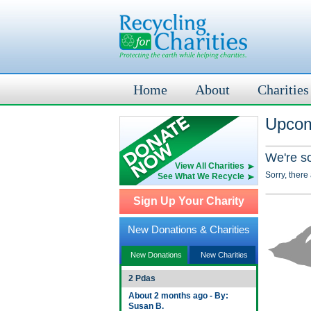
Home
About
Charities
Upcom
We're s
View All Charities
Sorry, there
See What We Recycle
Sign Up Your Charity
New Donations & Charities
New Donations
New Charities
2 Pdas
About 2 months ago - By:
Susan B.