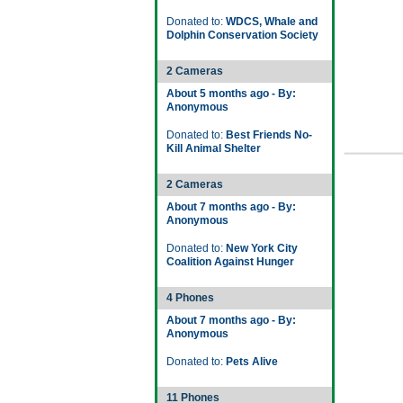
Donated to:
WDCS, Whale and
Dolphin Conservation Society
2 Cameras
About 5 months ago - By:
Anonymous
Donated to:
Best Friends No-
Kill Animal Shelter
2 Cameras
About 7 months ago - By:
Anonymous
Donated to:
New York City
Coalition Against Hunger
4 Phones
About 7 months ago - By:
Anonymous
Donated to:
Pets Alive
11 Phones