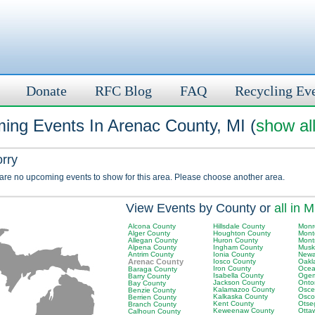
Donate
RFC Blog
FAQ
Recycling Ev
ing Events In Arenac County, MI (
show al
orry
 are no upcoming events to show for this area. Please choose another area.
View Events by County or
all in M
Alcona County
Hillsdale County
Monr
Alger County
Houghton County
Mont
Allegan County
Huron County
Mont
Alpena County
Ingham County
Musk
Antrim County
Ionia County
Newa
Arenac County
Iosco County
Oakl
Iron County
Ocea
Baraga County
Isabella County
Ogem
Barry County
Jackson County
Onto
Bay County
Kalamazoo County
Osce
Benzie County
Kalkaska County
Osco
Berrien County
Kent County
Otse
Branch County
Keweenaw County
Otta
Calhoun County