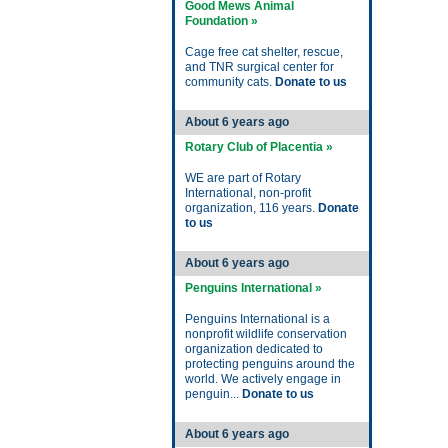
Good Mews Animal
Foundation »
Cage free cat shelter, rescue,
and TNR surgical center for
community cats.
Donate to us
About 6 years ago
Rotary Club of Placentia »
WE are part of Rotary
International, non-profit
organization, 116 years.
Donate
to us
About 6 years ago
Penguins International »
Penguins International is a
nonprofit wildlife conservation
organization dedicated to
protecting penguins around the
world. We actively engage in
penguin...
Donate to us
About 6 years ago