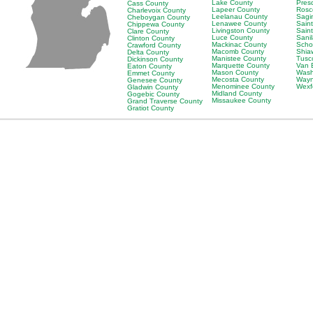
Lake County
Pres
Cass County
Lapeer County
Rosc
Charlevoix County
Leelanau County
Sagi
Cheboygan County
Lenawee County
Saint
Chippewa County
Livingston County
Sain
Clare County
Luce County
Sani
Clinton County
Mackinac County
Scho
Crawford County
Macomb County
Shia
Delta County
Manistee County
Tusc
Dickinson County
Marquette County
Van 
Eaton County
Mason County
Wash
Emmet County
Mecosta County
Wayn
Genesee County
Menominee County
Wexf
Gladwin County
Midland County
Gogebic County
Missaukee County
Grand Traverse County
Gratiot County