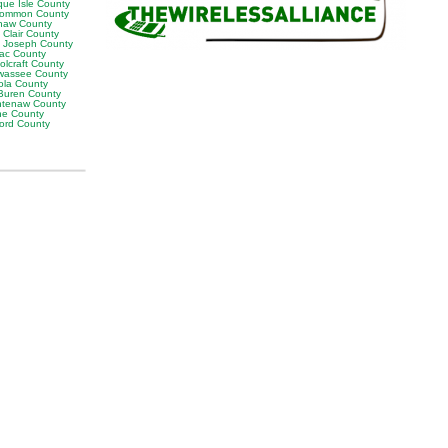
que Isle County
ommon County
naw County
 Clair County
t Joseph County
lac County
olcraft County
wassee County
ola County
Buren County
tenaw County
e County
ord County