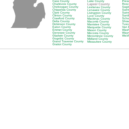
Cass County
Lake County
Pres
Charlevoix County
Lapeer County
Rosc
Cheboygan County
Sagi
Leelanau County
Chippewa County
Saint
Lenawee County
Clare County
Sain
Livingston County
Clinton County
Sani
Luce County
Crawford County
Scho
Mackinac County
Delta County
Shia
Macomb County
Dickinson County
Tusc
Manistee County
Eaton County
Van 
Marquette County
Emmet County
Wash
Mason County
Genesee County
Wayn
Mecosta County
Gladwin County
Wexf
Menominee County
Gogebic County
Midland County
Grand Traverse County
Missaukee County
Gratiot County