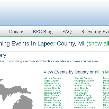
Donate
RFC Blog
FAQ
Recycling Ev
ing Events In Lapeer County, MI (
show all
orry
 are no upcoming events to show for this area. Please choose another area.
View Events by County or
all in M
Alcona County
Hillsdale County
Monr
Alger County
Houghton County
Mont
Allegan County
Huron County
Mont
Alpena County
Ingham County
Musk
Antrim County
Ionia County
Newa
Arenac County
Iosco County
Oakl
Baraga County
Iron County
Ocea
Barry County
Isabella County
Ogem
Bay County
Jackson County
Onto
Benzie County
Kalamazoo County
Osce
Berrien County
Kalkaska County
Osco
Branch County
Kent County
Otse
Calhoun County
Keweenaw County
Otta