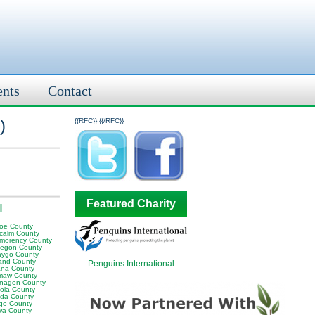
ents
Contact
)
{{RFC}}
{{/RFC}}
Featured Charity
I
oe County
calm County
morency County
egon County
ygo County
and County
Penguins International
na County
aw County
nagon County
ola County
da County
go County
wa County