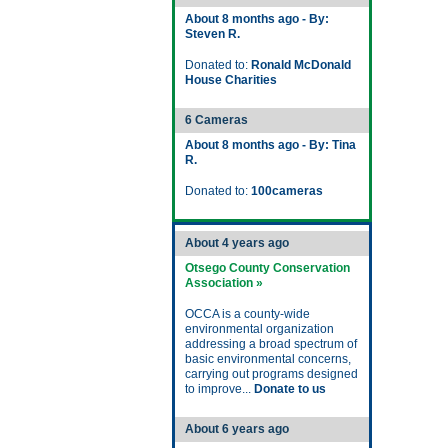
About 8 months ago - By:
Steven R.
Donated to:
Ronald McDonald
House Charities
6 Cameras
About 8 months ago - By: Tina
R.
Donated to:
100cameras
About 4 years ago
Otsego County Conservation
Association »
OCCA is a county-wide
environmental organization
addressing a broad spectrum of
basic environmental concerns,
carrying out programs designed
to improve...
Donate to us
About 6 years ago