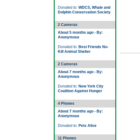
Donated to:
WDCS, Whale and
Dolphin Conservation Society
2 Cameras
About 5 months ago - By:
Anonymous
Donated to:
Best Friends No-
Kill Animal Shelter
2 Cameras
About 7 months ago - By:
Anonymous
Donated to:
New York City
Coalition Against Hunger
4 Phones
About 7 months ago - By:
Anonymous
Donated to:
Pets Alive
11 Phones