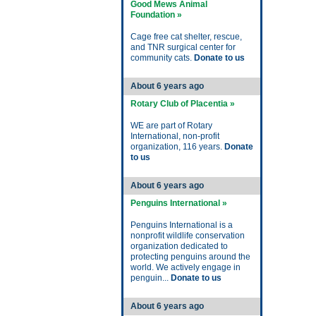
Good Mews Animal
Foundation »
Cage free cat shelter, rescue,
and TNR surgical center for
community cats.
Donate to us
About 6 years ago
Rotary Club of Placentia »
WE are part of Rotary
International, non-profit
organization, 116 years.
Donate
to us
About 6 years ago
Penguins International »
Penguins International is a
nonprofit wildlife conservation
organization dedicated to
protecting penguins around the
world. We actively engage in
penguin...
Donate to us
About 6 years ago