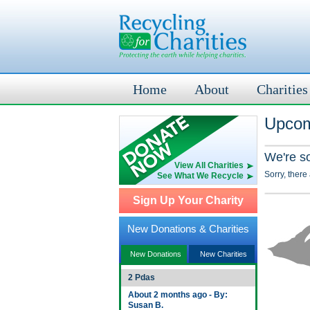
Home
About
Charities
Upcom
We're s
View All Charities
Sorry, there
See What We Recycle
Sign Up Your Charity
New Donations & Charities
New Donations
New Charities
2 Pdas
About 2 months ago - By:
Susan B.