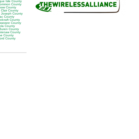
que Isle County
ommon County
naw County
 Clair County
t Joseph County
lac County
olcraft County
wassee County
ola County
Buren County
tenaw County
e County
ord County