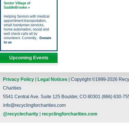
Senior Village of
SaddleBrooke »
Helping Seniors with medical
appointment transportation,
small handyman services,
home automation, social and
well check calls all by
volunteers. Currently...
Donate
to us
Upcoming Events
Privacy Policy
|
Legal Notices
| Copyright ©1999-2026 Recy
Charities
5541 Central Ave. Suite 125 Boulder, CO 80301 (866) 630-755
info@recyclingforcharities.com
@recyclecharity
|
recyclingforcharities.com