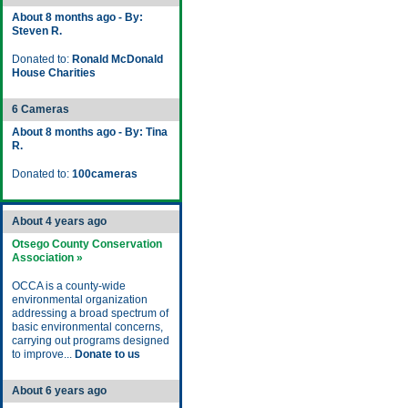
About 8 months ago - By:
Steven R.
Donated to:
Ronald McDonald
House Charities
6 Cameras
About 8 months ago - By: Tina
R.
Donated to:
100cameras
About 4 years ago
Otsego County Conservation
Association »
OCCA is a county-wide
environmental organization
addressing a broad spectrum of
basic environmental concerns,
carrying out programs designed
to improve...
Donate to us
About 6 years ago