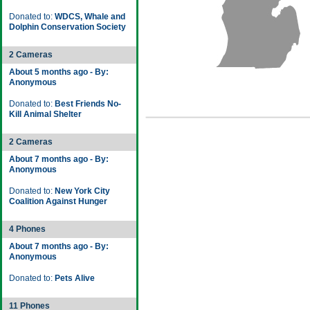
Donated to:
WDCS, Whale and
Dolphin Conservation Society
2 Cameras
About 5 months ago - By:
Anonymous
Donated to:
Best Friends No-
Kill Animal Shelter
2 Cameras
About 7 months ago - By:
Anonymous
Donated to:
New York City
Coalition Against Hunger
4 Phones
About 7 months ago - By:
Anonymous
Donated to:
Pets Alive
11 Phones