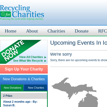
Home
About
Charities
Donate
RFC
Upcoming Events In Io
We're sorry
View All Charities
Sorry, there are no upcoming events to show
See What We Recycle
Sign Up Your Charity
New Donations & Charities
New Donations
New Charities
2 Pdas
About 2 months ago - By:
Susan B.