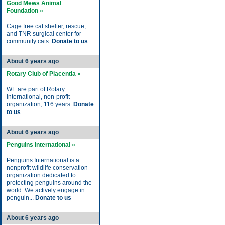
Good Mews Animal
Foundation »
Cage free cat shelter, rescue,
and TNR surgical center for
community cats.
Donate to us
About 6 years ago
Rotary Club of Placentia »
WE are part of Rotary
International, non-profit
organization, 116 years.
Donate
to us
About 6 years ago
Penguins International »
Penguins International is a
nonprofit wildlife conservation
organization dedicated to
protecting penguins around the
world. We actively engage in
penguin...
Donate to us
About 6 years ago