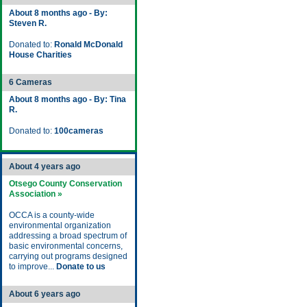
About 8 months ago - By:
Steven R.
Donated to:
Ronald McDonald
House Charities
6 Cameras
About 8 months ago - By: Tina
R.
Donated to:
100cameras
About 4 years ago
Otsego County Conservation
Association »
OCCA is a county-wide
environmental organization
addressing a broad spectrum of
basic environmental concerns,
carrying out programs designed
to improve...
Donate to us
About 6 years ago