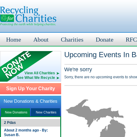
Home
About
Charities
Donate
RFC
Upcoming Events In Ba
We're sorry
View All Charities
Sorry, there are no upcoming events to show
See What We Recycle
Sign Up Your Charity
New Donations & Charities
New Donations
New Charities
2 Pdas
About 2 months ago - By:
Susan B.