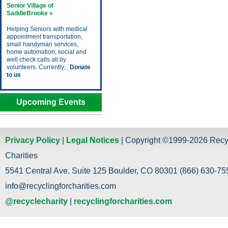
Senior Village of
SaddleBrooke »
Helping Seniors with medical
appointment transportation,
small handyman services,
home automation, social and
well check calls all by
volunteers. Currently...
Donate
to us
Upcoming Events
Privacy Policy
|
Legal Notices
| Copyright ©1999-2026 Recy
Charities
5541 Central Ave. Suite 125 Boulder, CO 80301 (866) 630-755
info@recyclingforcharities.com
@recyclecharity
|
recyclingforcharities.com