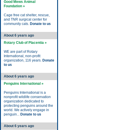
Good Mews Animal
Foundation »
Cage free cat shelter, rescue,
and TNR surgical center for
community cats.
Donate to us
About 6 years ago
Rotary Club of Placentia »
WE are part of Rotary
International, non-profit
organization, 116 years.
Donate
to us
About 6 years ago
Penguins International »
Penguins International is a
nonprofit wildlife conservation
organization dedicated to
protecting penguins around the
world. We actively engage in
penguin...
Donate to us
About 6 years ago