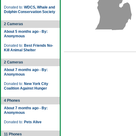
Donated to:
WDCS, Whale and
Dolphin Conservation Society
2 Cameras
About 5 months ago - By:
Anonymous
Donated to:
Best Friends No-
Kill Animal Shelter
2 Cameras
About 7 months ago - By:
Anonymous
Donated to:
New York City
Coalition Against Hunger
4 Phones
About 7 months ago - By:
Anonymous
Donated to:
Pets Alive
11 Phones