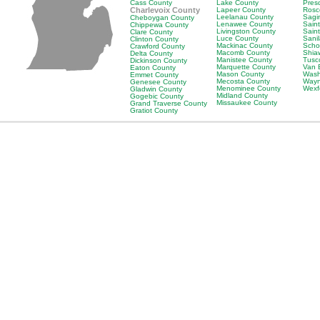
Cass County
Lake County
Pres
Charlevoix County
Lapeer County
Rosc
Leelanau County
Sagi
Cheboygan County
Lenawee County
Saint
Chippewa County
Livingston County
Sain
Clare County
Luce County
Sani
Clinton County
Mackinac County
Scho
Crawford County
Macomb County
Shia
Delta County
Manistee County
Tusc
Dickinson County
Marquette County
Van 
Eaton County
Mason County
Wash
Emmet County
Mecosta County
Wayn
Genesee County
Menominee County
Wexf
Gladwin County
Midland County
Gogebic County
Missaukee County
Grand Traverse County
Gratiot County