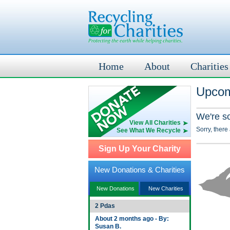
Home
About
Charities
Upcom
We're s
View All Charities
Sorry, there
See What We Recycle
Sign Up Your Charity
New Donations & Charities
New Donations
New Charities
2 Pdas
About 2 months ago - By:
Susan B.