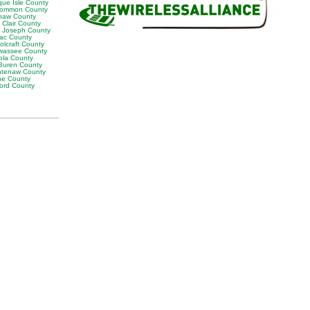
que Isle County
ommon County
naw County
 Clair County
t Joseph County
lac County
olcraft County
wassee County
ola County
Buren County
tenaw County
e County
ord County