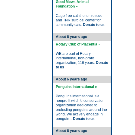
Good Mews Animal
Foundation »
Cage free cat shelter, rescue,
and TNR surgical center for
community cats.
Donate to us
About 6 years ago
Rotary Club of Placentia »
WE are part of Rotary
International, non-profit
organization, 116 years.
Donate
to us
About 6 years ago
Penguins International »
Penguins International is a
nonprofit wildlife conservation
organization dedicated to
protecting penguins around the
world. We actively engage in
penguin...
Donate to us
About 6 years ago