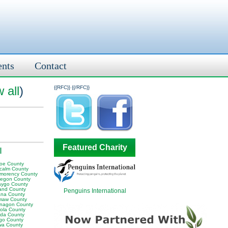
ents
Contact
 all
)
{{RFC}}
{{/RFC}}
Featured Charity
I
oe County
calm County
morency County
egon County
ygo County
and County
Penguins International
na County
aw County
nagon County
ola County
da County
go County
wa County