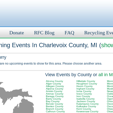
Donate
RFC Blog
FAQ
Recycling Ev
ing Events In Charlevoix County, MI (
show
orry
 are no upcoming events to show for this area. Please choose another area.
View Events by County or
all in M
Alcona County
Hillsdale County
Monr
Alger County
Houghton County
Mont
Allegan County
Huron County
Mont
Alpena County
Ingham County
Musk
Antrim County
Ionia County
Newa
Arenac County
Iosco County
Oakl
Baraga County
Iron County
Ocea
Barry County
Isabella County
Ogem
Bay County
Jackson County
Onto
Benzie County
Kalamazoo County
Osce
Berrien County
Kalkaska County
Osco
Branch County
Kent County
Otse
Calhoun County
Keweenaw County
Otta