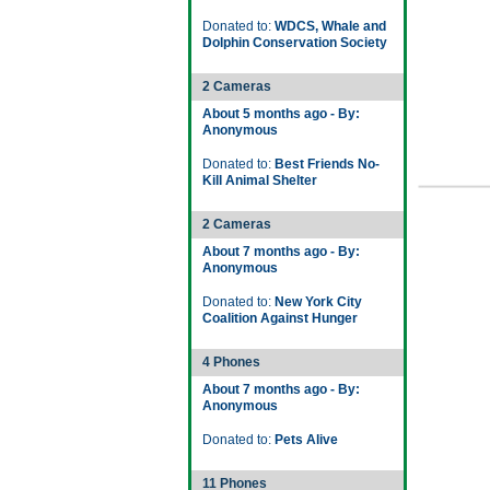
Donated to:
WDCS, Whale and
Dolphin Conservation Society
2 Cameras
About 5 months ago - By:
Anonymous
Donated to:
Best Friends No-
Kill Animal Shelter
2 Cameras
About 7 months ago - By:
Anonymous
Donated to:
New York City
Coalition Against Hunger
4 Phones
About 7 months ago - By:
Anonymous
Donated to:
Pets Alive
11 Phones