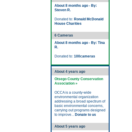
About 8 months ago - By:
Steven R.
Donated to:
Ronald McDonald
House Charities
6 Cameras
About 8 months ago - By: Tina
R.
Donated to:
100cameras
About 4 years ago
Otsego County Conservation
Association »
OCCA is a county-wide
environmental organization
addressing a broad spectrum of
basic environmental concerns,
carrying out programs designed
to improve...
Donate to us
About 5 years ago