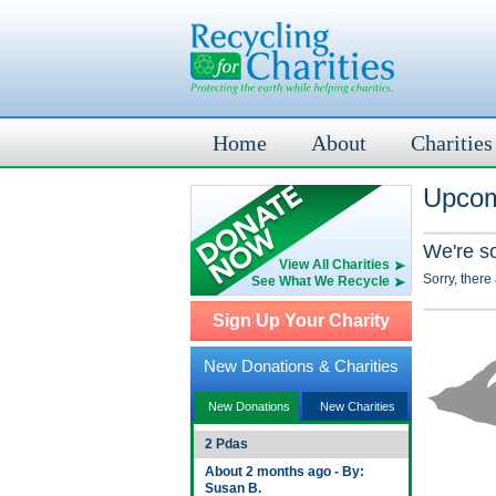
Home
About
Charities
Upcom
We're s
View All Charities
Sorry, there
See What We Recycle
Sign Up Your Charity
New Donations & Charities
New Donations
New Charities
2 Pdas
About 2 months ago - By:
Susan B.