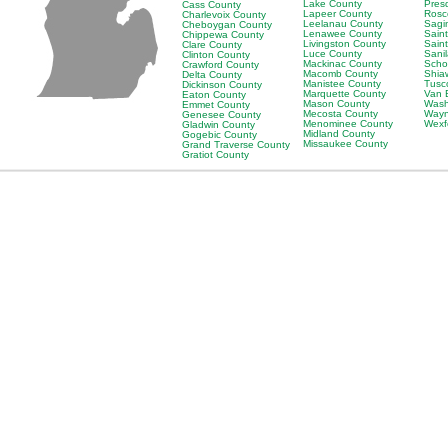
Lake County
Pres
Cass County
Lapeer County
Rosc
Charlevoix County
Leelanau County
Sagi
Cheboygan County
Lenawee County
Saint
Chippewa County
Livingston County
Sain
Clare County
Luce County
Sani
Clinton County
Mackinac County
Scho
Crawford County
Macomb County
Shia
Delta County
Manistee County
Tusc
Dickinson County
Marquette County
Van 
Eaton County
Mason County
Wash
Emmet County
Mecosta County
Wayn
Genesee County
Menominee County
Wexf
Gladwin County
Midland County
Gogebic County
Missaukee County
Grand Traverse County
Gratiot County