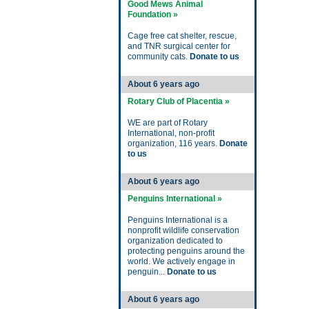
Good Mews Animal
Foundation »
Cage free cat shelter, rescue,
and TNR surgical center for
community cats.
Donate to us
About 6 years ago
Rotary Club of Placentia »
WE are part of Rotary
International, non-profit
organization, 116 years.
Donate
to us
About 6 years ago
Penguins International »
Penguins International is a
nonprofit wildlife conservation
organization dedicated to
protecting penguins around the
world. We actively engage in
penguin...
Donate to us
About 6 years ago