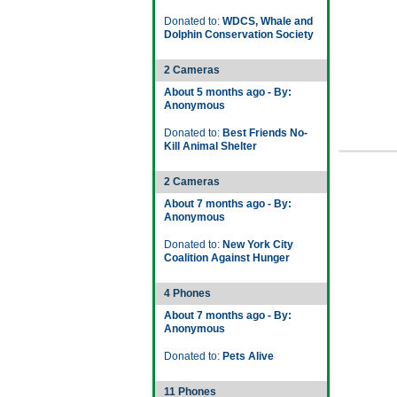
Donated to:
WDCS, Whale and
Dolphin Conservation Society
2 Cameras
About 5 months ago - By:
Anonymous
Donated to:
Best Friends No-
Kill Animal Shelter
2 Cameras
About 7 months ago - By:
Anonymous
Donated to:
New York City
Coalition Against Hunger
4 Phones
About 7 months ago - By:
Anonymous
Donated to:
Pets Alive
11 Phones