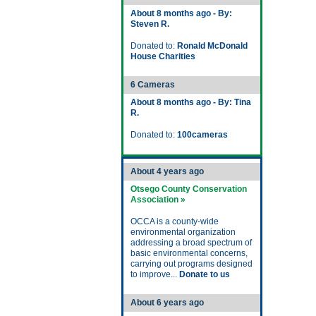
About 8 months ago - By:
Steven R.
Donated to:
Ronald McDonald
House Charities
6 Cameras
About 8 months ago - By: Tina
R.
Donated to:
100cameras
About 4 years ago
Otsego County Conservation
Association »
OCCA is a county-wide
environmental organization
addressing a broad spectrum of
basic environmental concerns,
carrying out programs designed
to improve...
Donate to us
About 6 years ago