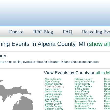
Donate
RFC Blog
FAQ
Recycling Ev
ing Events In Alpena County, MI (
show all
orry
 are no upcoming events to show for this area. Please choose another area.
View Events by County or
all in M
Alcona County
Hillsdale County
Monr
Alger County
Houghton County
Mont
Allegan County
Huron County
Mont
Alpena County
Ingham County
Musk
Ionia County
Newa
Antrim County
Iosco County
Oakl
Arenac County
Iron County
Ocea
Baraga County
Isabella County
Ogem
Barry County
Jackson County
Onto
Bay County
Kalamazoo County
Osce
Benzie County
Kalkaska County
Osco
Berrien County
Kent County
Otse
Branch County
Keweenaw County
Otta
Calhoun County