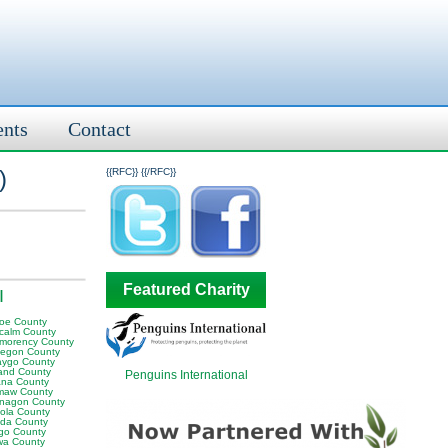
ents
Contact
)
{{RFC}}
{{/RFC}}
Featured Charity
I
oe County
calm County
morency County
egon County
ygo County
and County
Penguins International
na County
aw County
nagon County
ola County
da County
go County
wa County