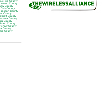
que Isle County
ommon County
naw County
 Clair County
t Joseph County
lac County
olcraft County
wassee County
ola County
Buren County
tenaw County
e County
ord County