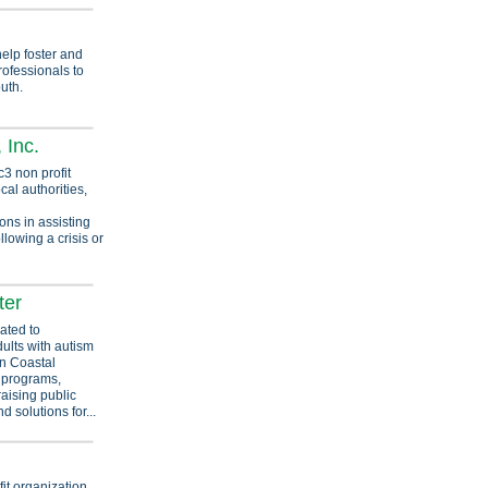
elp foster and
rofessionals to
uth.
 Inc.
3 non profit
cal authorities,
ns in assisting
ollowing a crisis or
ter
ated to
dults with autism
in Coastal
 programs,
raising public
d solutions for...
it organization