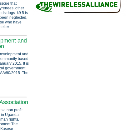
escue that
Pyrenees, other
eds dogs. k9.5 is
 been neglected,
ose who have
elter...
opment and
on
 Development and
l community based
nuary 2015. It is
local government
 MAA/90/2015. The
Association
s a non profit
 in Uganda
uman rights,
opment.The
d Kasese