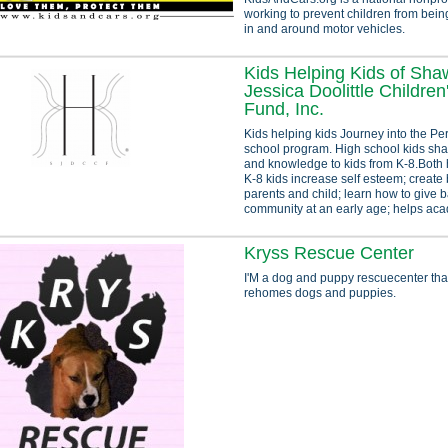
working to prevent children from being
in and around motor vehicles.
Kids Helping Kids of Sha
Jessica Doolittle Children
Fund, Inc.
Kids helping kids Journey into the Per
school program. High school kids shar
and knowledge to kids from K-8.Both 
K-8 kids increase self esteem; creat
parents and child; learn how to give b
community at an early age; helps acad
Kryss Rescue Center
I'M a dog and puppy rescuecenter tha
rehomes dogs and puppies.