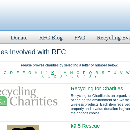
Donate
RFC Blog
FAQ
Recycling Ev
ies Involved with RFC
Please browse charities by selecting a letter or number below.
C
D
E
F
G
H
I
J
K
L
M
N
O
P
Q
R
S
T
U
V
W
0
1
2
3
4
5
6
7
8
9
Recycling for Charities
Recycling for Charities is an organiza
of ridding the environment of e-waste
wireless products. Each item received
properly and a value donation is given
the donor's choice.
k9.5 Rescue