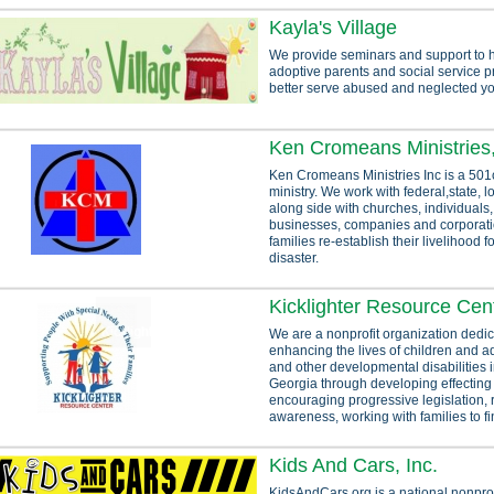
Kayla's Village
We provide seminars and support to h
adoptive parents and social service p
better serve abused and neglected yo
Ken Cromeans Ministries,
Ken Cromeans Ministries Inc is a 501c
ministry. We work with federal,state, lo
along side with churches, individuals,
businesses, companies and corporatio
families re-establish their livelihood f
disaster.
Kicklighter Resource Cen
We are a nonprofit organization dedic
enhancing the lives of children and a
and other developmental disabilities 
Georgia through developing effecting
encouraging progressive legislation, 
awareness, working with families to fin
Kids And Cars, Inc.
KidsAndCars.org is a national nonprof