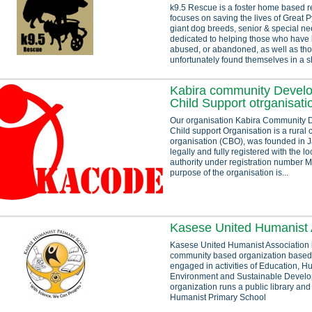
k9.5 Rescue is a foster home based r
focuses on saving the lives of Great 
giant dog breeds, senior & special ne
dedicated to helping those who have
abused, or abandoned, as well as th
unfortunately found themselves in a sh
Kabira community Devel
Child Support otrganisati
Our organisation Kabira Community
Child support Organisation is a rura
organisation (CBO), was founded in Ja
legally and fully registered with the 
authority under registration number
purpose of the organisation is...
Kasese United Humanist 
Kasese United Humanist Association i
community based organization based
engaged in activities of Education, H
Environment and Sustainable Devel
organization runs a public library an
Humanist Primary School