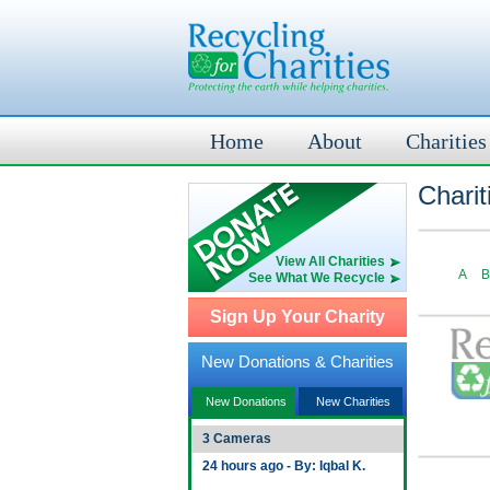
Home
About
Charities
Charit
View All Charities
A
B
See What We Recycle
Sign Up Your Charity
New Donations & Charities
New Donations
New Charities
3 Cameras
24 hours ago - By: Iqbal K.