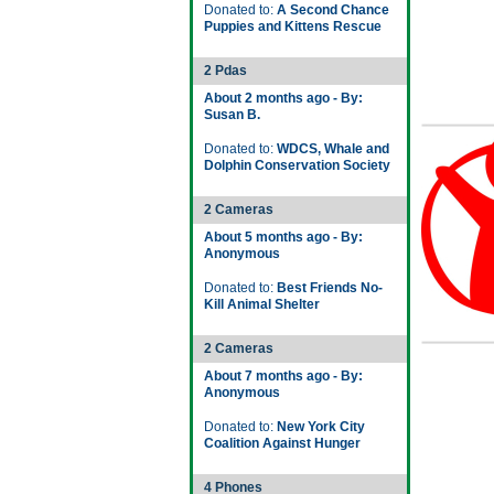
Donated to:
A Second Chance
Puppies and Kittens Rescue
2 Pdas
About 2 months ago - By:
Susan B.
Donated to:
WDCS, Whale and
Dolphin Conservation Society
2 Cameras
About 5 months ago - By:
Anonymous
Donated to:
Best Friends No-
Kill Animal Shelter
2 Cameras
About 7 months ago - By:
Anonymous
Donated to:
New York City
Coalition Against Hunger
4 Phones