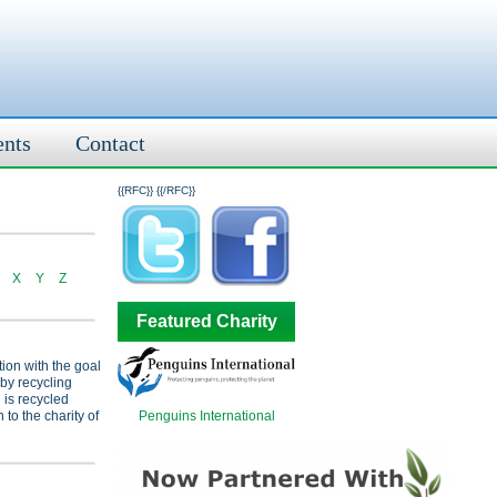
ents
Contact
{{RFC}}
{{/RFC}}
X
Y
Z
Featured Charity
tion with the goal
 by recycling
 is recycled
Penguins International
 to the charity of