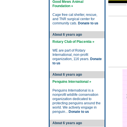
Good Mews Animal
Foundation »
Cage free cat shelter, rescue,
and TNR surgical center for
community cats.
Donate to us
About 6 years ago
Rotary Club of Placentia »
WE are part of Rotary
International, non-profit
organization, 116 years.
Donate
to us
About 6 years ago
Penguins International »
Penguins International is a
nonprofit wildlife conservation
organization dedicated to
protecting penguins around the
world. We actively engage in
penguin...
Donate to us
About 6 years ago