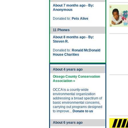
About 7 months ago - By:
Anonymous
Donated to:
Pets Alive
11 Phones
About 8 months ago - By:
Steven R.
Donated to:
Ronald McDonald
House Charities
About 4 years ago
Otsego County Conservation
Association »
OCCA is a county-wide
environmental organization
addressing a broad spectrum of
basic environmental concerns,
carrying out programs designed
to improve...
Donate to us
About 6 years ago