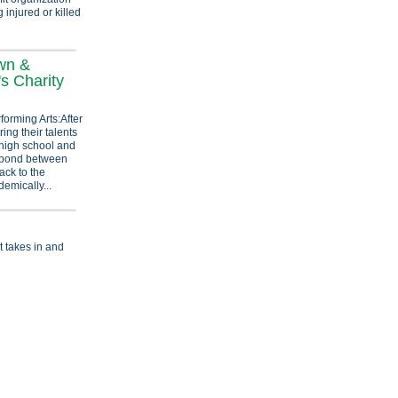
 injured or killed
wn &
's Charity
forming Arts:After
ing their talents
high school and
e bond between
ack to the
emically...
t takes in and