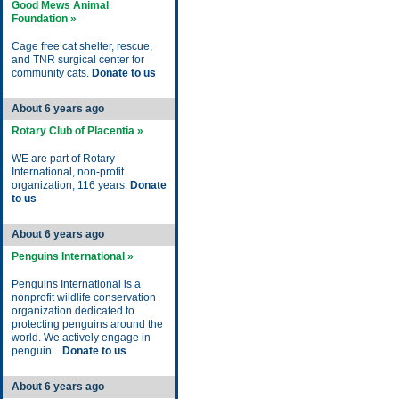
Good Mews Animal
Foundation »
Cage free cat shelter, rescue,
and TNR surgical center for
community cats.
Donate to us
About 6 years ago
Rotary Club of Placentia »
WE are part of Rotary
International, non-profit
organization, 116 years.
Donate
to us
About 6 years ago
Penguins International »
Penguins International is a
nonprofit wildlife conservation
organization dedicated to
protecting penguins around the
world. We actively engage in
penguin...
Donate to us
About 6 years ago