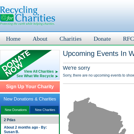
Home
About
Charities
Donate
RFC
Upcoming Events In W
We're sorry
View All Charities
Sorry, there are no upcoming events to show
See What We Recycle
Sign Up Your Charity
New Donations & Charities
New Donations
New Charities
2 Pdas
About 2 months ago - By:
Susan B.