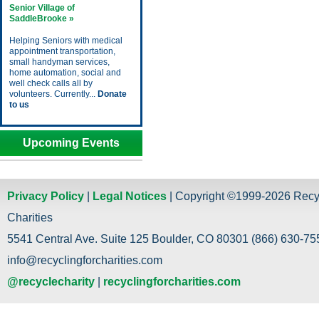
Senior Village of
SaddleBrooke »
Helping Seniors with medical
appointment transportation,
small handyman services,
home automation, social and
well check calls all by
volunteers. Currently...
Donate
to us
Upcoming Events
Privacy Policy
|
Legal Notices
| Copyright ©1999-2026 Recy
Charities
5541 Central Ave. Suite 125 Boulder, CO 80301 (866) 630-755
info@recyclingforcharities.com
@recyclecharity
|
recyclingforcharities.com