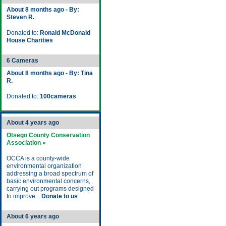
About 8 months ago - By:
Steven R.
Donated to:
Ronald McDonald
House Charities
6 Cameras
About 8 months ago - By: Tina
R.
Donated to:
100cameras
About 4 years ago
Otsego County Conservation
Association »
OCCA is a county-wide
environmental organization
addressing a broad spectrum of
basic environmental concerns,
carrying out programs designed
to improve...
Donate to us
About 6 years ago