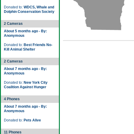
Donated to:
WDCS, Whale and
Dolphin Conservation Society
2 Cameras
About 5 months ago - By:
Anonymous
Donated to:
Best Friends No-
Kill Animal Shelter
2 Cameras
About 7 months ago - By:
Anonymous
Donated to:
New York City
Coalition Against Hunger
4 Phones
About 7 months ago - By:
Anonymous
Donated to:
Pets Alive
11 Phones