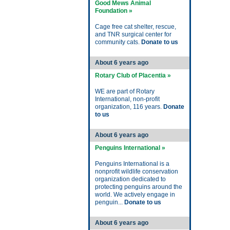
Good Mews Animal
Foundation »
Cage free cat shelter, rescue,
and TNR surgical center for
community cats.
Donate to us
About 6 years ago
Rotary Club of Placentia »
WE are part of Rotary
International, non-profit
organization, 116 years.
Donate
to us
About 6 years ago
Penguins International »
Penguins International is a
nonprofit wildlife conservation
organization dedicated to
protecting penguins around the
world. We actively engage in
penguin...
Donate to us
About 6 years ago