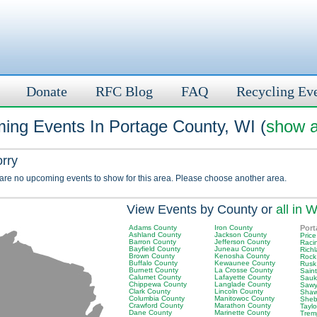
Donate
RFC Blog
FAQ
Recycling Ev
ing Events In Portage County, WI (
show a
orry
 are no upcoming events to show for this area. Please choose another area.
View Events by County or
all in W
Adams County
Iron County
Port
Ashland County
Jackson County
Pric
Barron County
Jefferson County
Raci
Bayfield County
Juneau County
Rich
Brown County
Kenosha County
Rock
Buffalo County
Kewaunee County
Rusk
Burnett County
La Crosse County
Saint
Calumet County
Lafayette County
Sauk
Chippewa County
Langlade County
Sawy
Clark County
Lincoln County
Shaw
Columbia County
Manitowoc County
Sheb
Crawford County
Marathon County
Tayl
Dane County
Marinette County
Trem