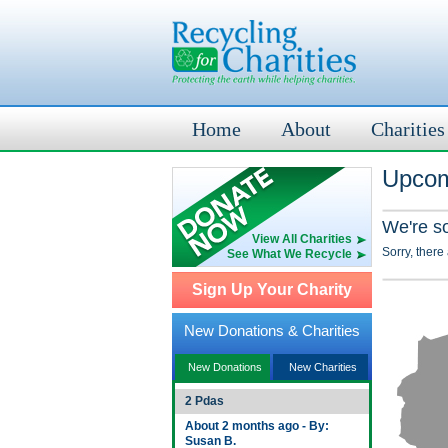
Home
About
Charities
Upcom
We're s
View All Charities
Sorry, there
See What We Recycle
Sign Up Your Charity
New Donations & Charities
New Donations
New Charities
2 Pdas
About 2 months ago - By:
Susan B.