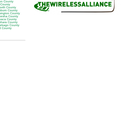
on County
s County
orth County
burn County
ington County
esha County
aca County
hara County
ebago County
 County