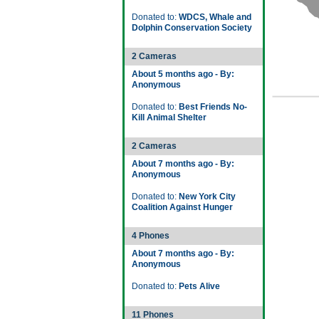
Donated to:
WDCS, Whale and
Dolphin Conservation Society
2 Cameras
About 5 months ago - By:
Anonymous
Donated to:
Best Friends No-
Kill Animal Shelter
2 Cameras
About 7 months ago - By:
Anonymous
Donated to:
New York City
Coalition Against Hunger
4 Phones
About 7 months ago - By:
Anonymous
Donated to:
Pets Alive
11 Phones