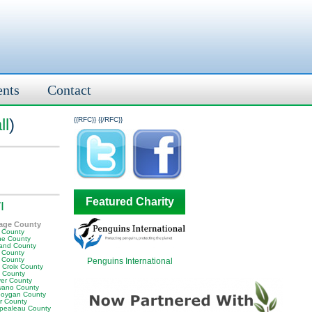
ents
Contact
ll
)
{{RFC}}
{{/RFC}}
Featured Charity
I
age County
e County
ne County
land County
 County
 County
Penguins International
 Croix County
 County
er County
ano County
oygan County
or County
pealeau County