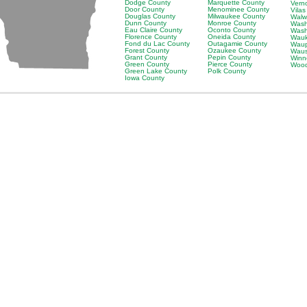
Dodge County
Marquette County
Vern
Door County
Menominee County
Vila
Douglas County
Milwaukee County
Walw
Dunn County
Monroe County
Wash
Eau Claire County
Oconto County
Wash
Florence County
Oneida County
Wauk
Fond du Lac County
Outagamie County
Waup
Forest County
Ozaukee County
Waus
Grant County
Pepin County
Winn
Green County
Pierce County
Wood
Green Lake County
Polk County
Iowa County