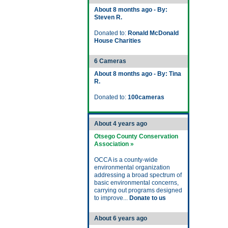
About 8 months ago - By:
Steven R.
Donated to:
Ronald McDonald
House Charities
6 Cameras
About 8 months ago - By: Tina
R.
Donated to:
100cameras
About 4 years ago
Otsego County Conservation
Association »
OCCA is a county-wide
environmental organization
addressing a broad spectrum of
basic environmental concerns,
carrying out programs designed
to improve...
Donate to us
About 6 years ago