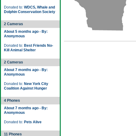
Donated to:
WDCS, Whale and
Dolphin Conservation Society
2 Cameras
About 5 months ago - By:
Anonymous
Donated to:
Best Friends No-
Kill Animal Shelter
2 Cameras
About 7 months ago - By:
Anonymous
Donated to:
New York City
Coalition Against Hunger
4 Phones
About 7 months ago - By:
Anonymous
Donated to:
Pets Alive
11 Phones