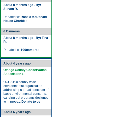
About 8 months ago - By:
Steven R.
Donated to:
Ronald McDonald
House Charities
6 Cameras
About 8 months ago - By: Tina
R.
Donated to:
100cameras
About 4 years ago
Otsego County Conservation
Association »
OCCA is a county-wide
environmental organization
addressing a broad spectrum of
basic environmental concerns,
carrying out programs designed
to improve...
Donate to us
About 6 years ago