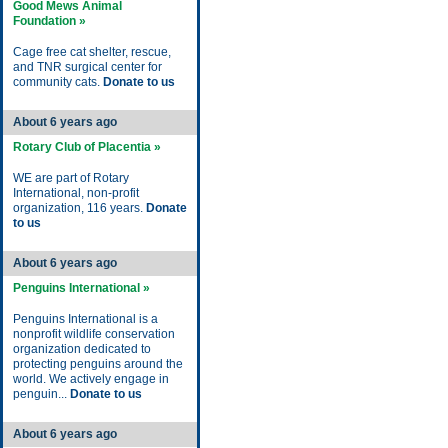
Good Mews Animal
Foundation »
Cage free cat shelter, rescue,
and TNR surgical center for
community cats.
Donate to us
About 6 years ago
Rotary Club of Placentia »
WE are part of Rotary
International, non-profit
organization, 116 years.
Donate
to us
About 6 years ago
Penguins International »
Penguins International is a
nonprofit wildlife conservation
organization dedicated to
protecting penguins around the
world. We actively engage in
penguin...
Donate to us
About 6 years ago