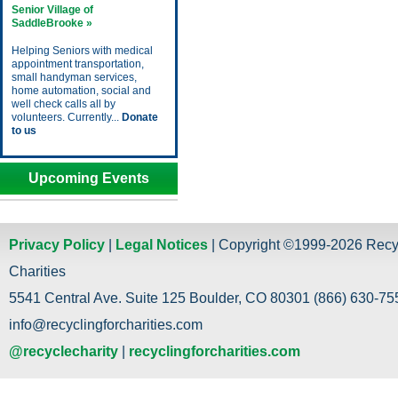
Senior Village of
SaddleBrooke »
Helping Seniors with medical
appointment transportation,
small handyman services,
home automation, social and
well check calls all by
volunteers. Currently...
Donate
to us
Upcoming Events
Privacy Policy
|
Legal Notices
| Copyright ©1999-2026 Recy
Charities
5541 Central Ave. Suite 125 Boulder, CO 80301 (866) 630-755
info@recyclingforcharities.com
@recyclecharity
|
recyclingforcharities.com