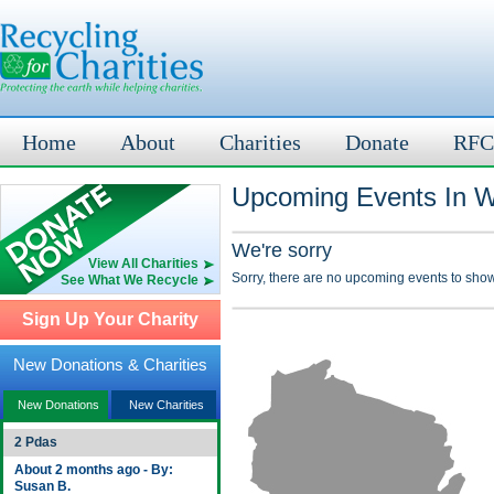
Home
About
Charities
Donate
RFC
Upcoming Events In W
We're sorry
View All Charities
Sorry, there are no upcoming events to show
See What We Recycle
Sign Up Your Charity
New Donations & Charities
New Donations
New Charities
2 Pdas
About 2 months ago - By:
Susan B.