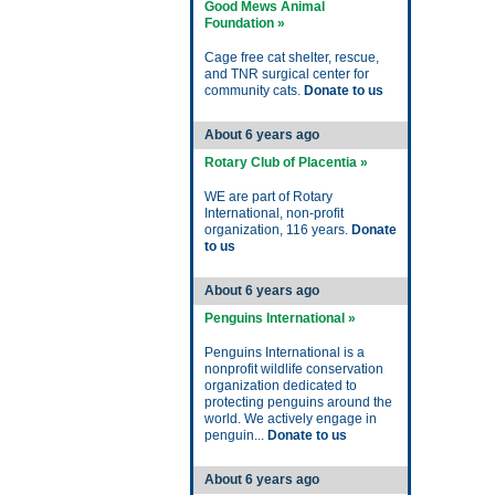
Good Mews Animal
Foundation »
Cage free cat shelter, rescue,
and TNR surgical center for
community cats.
Donate to us
About 6 years ago
Rotary Club of Placentia »
WE are part of Rotary
International, non-profit
organization, 116 years.
Donate
to us
About 6 years ago
Penguins International »
Penguins International is a
nonprofit wildlife conservation
organization dedicated to
protecting penguins around the
world. We actively engage in
penguin...
Donate to us
About 6 years ago