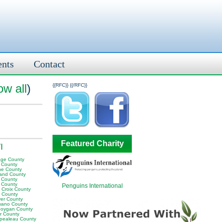
ents
Contact
ow all
)
{{RFC}}
{{/RFC}}
Featured Charity
I
age County
e County
ne County
land County
 County
 County
Penguins International
 Croix County
 County
er County
ano County
oygan County
or County
pealeau County