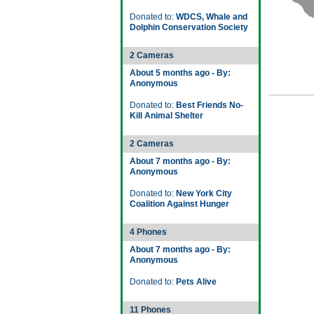
Donated to:
WDCS, Whale and
Dolphin Conservation Society
2 Cameras
About 5 months ago - By:
Anonymous
Donated to:
Best Friends No-
Kill Animal Shelter
2 Cameras
About 7 months ago - By:
Anonymous
Donated to:
New York City
Coalition Against Hunger
4 Phones
About 7 months ago - By:
Anonymous
Donated to:
Pets Alive
11 Phones