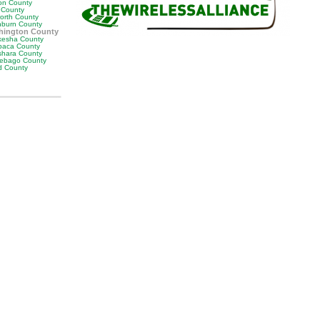
on County
s County
orth County
burn County
hington County
esha County
aca County
hara County
ebago County
 County