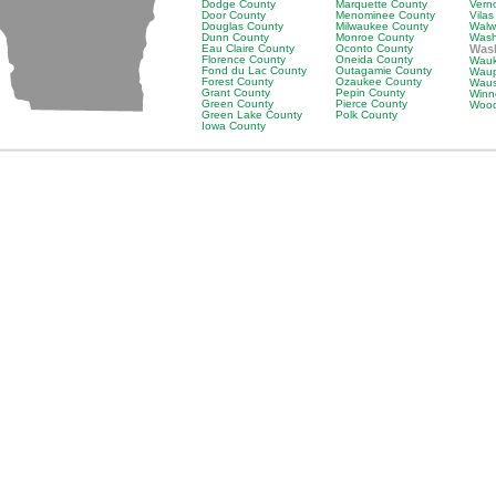
Dodge County
Marquette County
Vern
Door County
Menominee County
Vila
Douglas County
Milwaukee County
Walw
Dunn County
Monroe County
Wash
Eau Claire County
Oconto County
Was
Florence County
Oneida County
Wauk
Fond du Lac County
Outagamie County
Waup
Forest County
Ozaukee County
Waus
Grant County
Pepin County
Winn
Green County
Pierce County
Wood
Green Lake County
Polk County
Iowa County