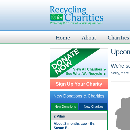
Home
About
Charities
Upcom
We're s
View All Charities
Sorry, there
See What We Recycle
Sign Up Your Charity
New Donations & Charities
New Donations
New Charities
2 Pdas
About 2 months ago - By:
Susan B.