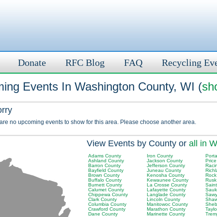
Donate
RFC Blog
FAQ
Recycling Ev
ing Events In Washington County, WI (
sh
orry
 are no upcoming events to show for this area. Please choose another area.
View Events by County or
all in W
Adams County
Iron County
Port
Ashland County
Jackson County
Pric
Barron County
Jefferson County
Raci
Bayfield County
Juneau County
Rich
Brown County
Kenosha County
Rock
Buffalo County
Kewaunee County
Rusk
Burnett County
La Crosse County
Saint
Calumet County
Lafayette County
Sauk
Chippewa County
Langlade County
Sawy
Clark County
Lincoln County
Shaw
Columbia County
Manitowoc County
Sheb
Crawford County
Marathon County
Tayl
Dane County
Marinette County
Trem