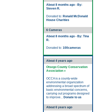
About 8 months ago - By:
Steven R.
Donated to:
Ronald McDonald
House Charities
6 Cameras
About 8 months ago - By: Tina
R.
Donated to:
100cameras
About 4 years ago
Otsego County Conservation
Association »
OCCA is a county-wide
environmental organization
addressing a broad spectrum of
basic environmental concerns,
carrying out programs designed
to improve...
Donate to us
About 6 years ago