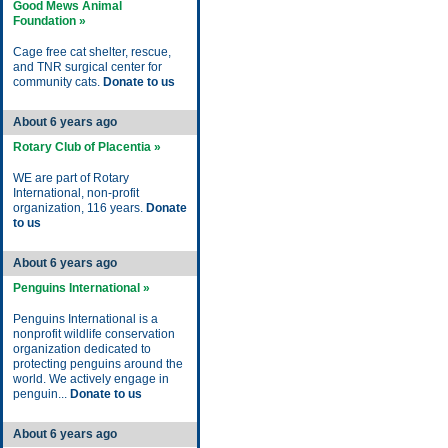
Good Mews Animal
Foundation »
Cage free cat shelter, rescue,
and TNR surgical center for
community cats.
Donate to us
About 6 years ago
Rotary Club of Placentia »
WE are part of Rotary
International, non-profit
organization, 116 years.
Donate
to us
About 6 years ago
Penguins International »
Penguins International is a
nonprofit wildlife conservation
organization dedicated to
protecting penguins around the
world. We actively engage in
penguin...
Donate to us
About 6 years ago