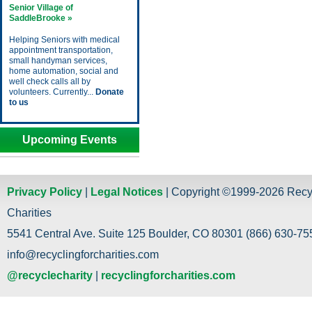
Senior Village of
SaddleBrooke »
Helping Seniors with medical
appointment transportation,
small handyman services,
home automation, social and
well check calls all by
volunteers. Currently...
Donate
to us
Upcoming Events
Privacy Policy
|
Legal Notices
| Copyright ©1999-2026 Recy
Charities
5541 Central Ave. Suite 125 Boulder, CO 80301 (866) 630-755
info@recyclingforcharities.com
@recyclecharity
|
recyclingforcharities.com