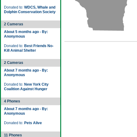
Donated to:
WDCS, Whale and
Dolphin Conservation Society
2 Cameras
About 5 months ago - By:
Anonymous
Donated to:
Best Friends No-
Kill Animal Shelter
2 Cameras
About 7 months ago - By:
Anonymous
Donated to:
New York City
Coalition Against Hunger
4 Phones
About 7 months ago - By:
Anonymous
Donated to:
Pets Alive
11 Phones