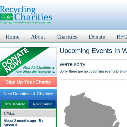
Home
About
Charities
Donate
RFC
Upcoming Events In W
We're sorry
View All Charities
Sorry, there are no upcoming events to show
See What We Recycle
Sign Up Your Charity
New Donations & Charities
New Donations
New Charities
2 Pdas
About 2 months ago - By:
Susan B.