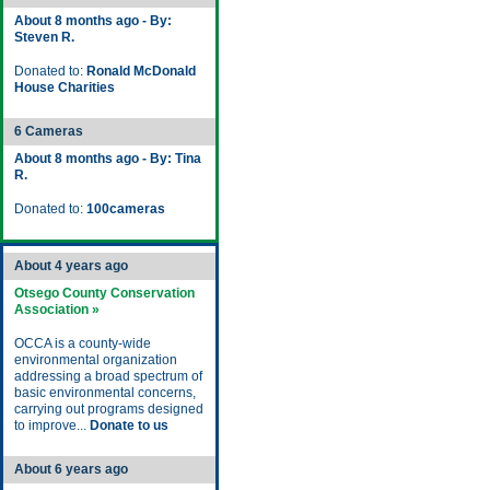
About 8 months ago - By:
Steven R.
Donated to:
Ronald McDonald
House Charities
6 Cameras
About 8 months ago - By: Tina
R.
Donated to:
100cameras
About 4 years ago
Otsego County Conservation
Association »
OCCA is a county-wide
environmental organization
addressing a broad spectrum of
basic environmental concerns,
carrying out programs designed
to improve...
Donate to us
About 6 years ago