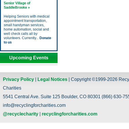
Senior Village of
SaddleBrooke »
Helping Seniors with medical
appointment transportation,
small handyman services,
home automation, social and
well check calls all by
volunteers. Currently...
Donate
to us
Upcoming Events
Privacy Policy
|
Legal Notices
| Copyright ©1999-2026 Recy
Charities
5541 Central Ave. Suite 125 Boulder, CO 80301 (866) 630-755
info@recyclingforcharities.com
@recyclecharity
|
recyclingforcharities.com