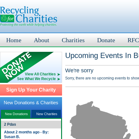
Home
About
Charities
Donate
RFC
Upcoming Events In Bu
We're sorry
View All Charities
Sorry, there are no upcoming events to show
See What We Recycle
Sign Up Your Charity
New Donations & Charities
New Donations
New Charities
2 Pdas
About 2 months ago - By:
Susan B.