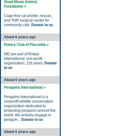
Good Mews Animal
Foundation »
Cage free cat shelter, rescue,
and TNR surgical center for
community cats.
Donate to us
About 6 years ago
Rotary Club of Placentia »
WE are part of Rotary
International, non-profit
organization, 116 years.
Donate
to us
About 6 years ago
Penguins International »
Penguins International is a
nonprofit wildlife conservation
organization dedicated to
protecting penguins around the
world. We actively engage in
penguin...
Donate to us
About 6 years ago