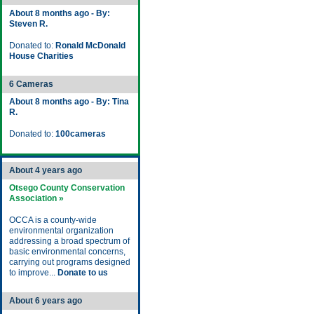
About 8 months ago - By:
Steven R.
Donated to:
Ronald McDonald
House Charities
6 Cameras
About 8 months ago - By: Tina
R.
Donated to:
100cameras
About 4 years ago
Otsego County Conservation
Association »
OCCA is a county-wide
environmental organization
addressing a broad spectrum of
basic environmental concerns,
carrying out programs designed
to improve...
Donate to us
About 6 years ago