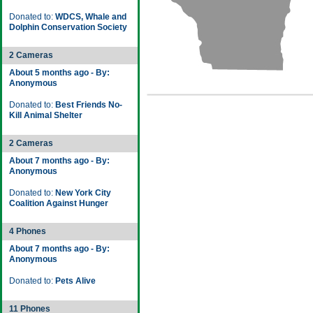
Donated to:
WDCS, Whale and
Dolphin Conservation Society
2 Cameras
About 5 months ago - By:
Anonymous
Donated to:
Best Friends No-
Kill Animal Shelter
2 Cameras
About 7 months ago - By:
Anonymous
Donated to:
New York City
Coalition Against Hunger
4 Phones
About 7 months ago - By:
Anonymous
Donated to:
Pets Alive
11 Phones