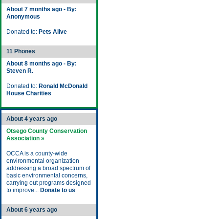
About 7 months ago - By:
Anonymous
Donated to:
Pets Alive
11 Phones
About 8 months ago - By:
Steven R.
Donated to:
Ronald McDonald
House Charities
About 4 years ago
Otsego County Conservation
Association »
OCCA is a county-wide
environmental organization
addressing a broad spectrum of
basic environmental concerns,
carrying out programs designed
to improve...
Donate to us
About 6 years ago