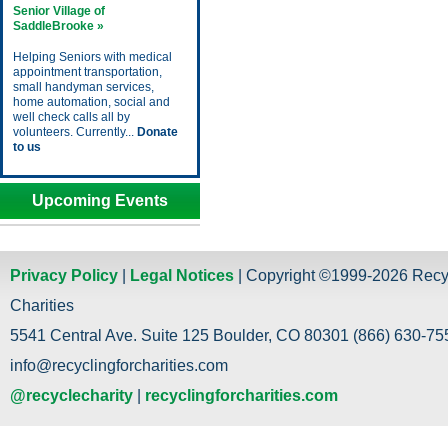
Senior Village of
SaddleBrooke »
Helping Seniors with medical
appointment transportation,
small handyman services,
home automation, social and
well check calls all by
volunteers. Currently...
Donate
to us
Upcoming Events
Privacy Policy
|
Legal Notices
| Copyright ©1999-2026 Recy
Charities
5541 Central Ave. Suite 125 Boulder, CO 80301 (866) 630-755
info@recyclingforcharities.com
@recyclecharity
|
recyclingforcharities.com