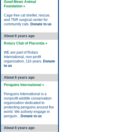
Good Mews Animal
Foundation »
Cage free cat shelter, rescue,
and TNR surgical center for
community cats.
Donate to us
About 6 years ago
Rotary Club of Placentia »
WE are part of Rotary
International, non-profit
organization, 116 years.
Donate
to us
About 6 years ago
Penguins International »
Penguins International is a
nonprofit wildlife conservation
organization dedicated to
protecting penguins around the
world. We actively engage in
penguin...
Donate to us
About 6 years ago