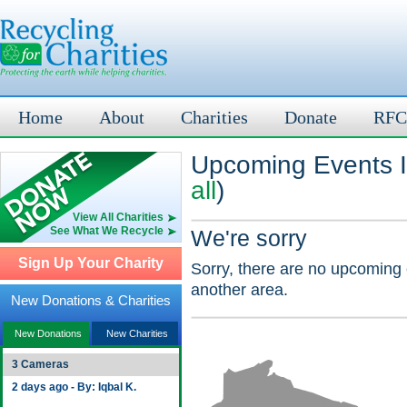
Home
About
Charities
Donate
RFC
Upcoming Events I
all
)
View All Charities
See What We Recycle
We're sorry
Sign Up Your Charity
Sorry, there are no upcoming 
another area.
New Donations & Charities
New Donations
New Charities
3 Cameras
2 days ago - By: Iqbal K.