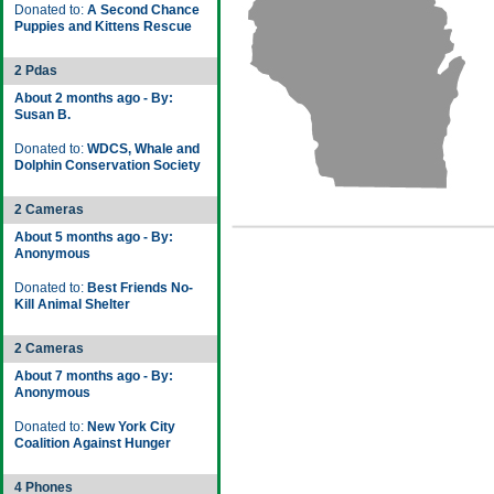
Donated to:
A Second Chance
Puppies and Kittens Rescue
2 Pdas
About 2 months ago - By:
Susan B.
Donated to:
WDCS, Whale and
Dolphin Conservation Society
2 Cameras
About 5 months ago - By:
Anonymous
Donated to:
Best Friends No-
Kill Animal Shelter
2 Cameras
About 7 months ago - By:
Anonymous
Donated to:
New York City
Coalition Against Hunger
4 Phones