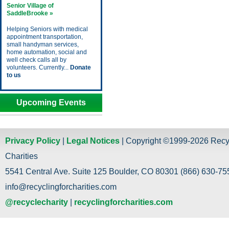
Senior Village of
SaddleBrooke »
Helping Seniors with medical
appointment transportation,
small handyman services,
home automation, social and
well check calls all by
volunteers. Currently...
Donate
to us
Upcoming Events
Privacy Policy
|
Legal Notices
| Copyright ©1999-2026 Recy
Charities
5541 Central Ave. Suite 125 Boulder, CO 80301 (866) 630-755
info@recyclingforcharities.com
@recyclecharity
|
recyclingforcharities.com