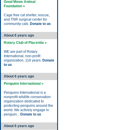
Good Mews Animal
Foundation »
Cage free cat shelter, rescue,
and TNR surgical center for
community cats.
Donate to us
About 6 years ago
Rotary Club of Placentia »
WE are part of Rotary
International, non-profit
organization, 116 years.
Donate
to us
About 6 years ago
Penguins International »
Penguins International is a
nonprofit wildlife conservation
organization dedicated to
protecting penguins around the
world. We actively engage in
penguin...
Donate to us
About 6 years ago