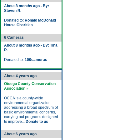
About 8 months ago - By:
Steven R.
Donated to:
Ronald McDonald
House Charities
6 Cameras
About 8 months ago - By: Tina
R.
Donated to:
100cameras
About 4 years ago
Otsego County Conservation
Association »
OCCA is a county-wide
environmental organization
addressing a broad spectrum of
basic environmental concerns,
carrying out programs designed
to improve...
Donate to us
About 6 years ago