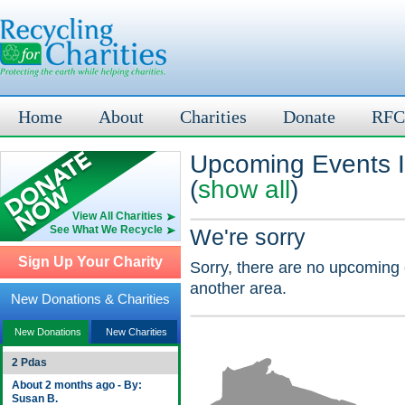
Home
About
Charities
Donate
RFC
Upcoming Events I
(
show all
)
View All Charities
See What We Recycle
We're sorry
Sign Up Your Charity
Sorry, there are no upcoming 
another area.
New Donations & Charities
New Donations
New Charities
2 Pdas
About 2 months ago - By:
Susan B.