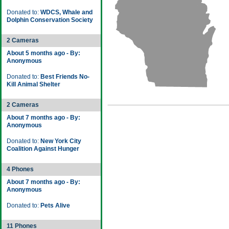
Donated to:
WDCS, Whale and
Dolphin Conservation Society
2 Cameras
About 5 months ago - By:
Anonymous
Donated to:
Best Friends No-
Kill Animal Shelter
2 Cameras
About 7 months ago - By:
Anonymous
Donated to:
New York City
Coalition Against Hunger
4 Phones
About 7 months ago - By:
Anonymous
Donated to:
Pets Alive
11 Phones