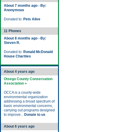
About 7 months ago - By:
Anonymous
Donated to:
Pets Alive
11 Phones
About 8 months ago - By:
Steven R.
Donated to:
Ronald McDonald
House Charities
About 4 years ago
Otsego County Conservation
Association »
OCCA is a county-wide
environmental organization
addressing a broad spectrum of
basic environmental concerns,
carrying out programs designed
to improve...
Donate to us
About 6 years ago