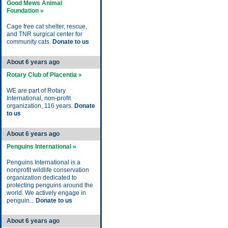
Good Mews Animal
Foundation »
Cage free cat shelter, rescue,
and TNR surgical center for
community cats.
Donate to us
About 6 years ago
Rotary Club of Placentia »
WE are part of Rotary
International, non-profit
organization, 116 years.
Donate
to us
About 6 years ago
Penguins International »
Penguins International is a
nonprofit wildlife conservation
organization dedicated to
protecting penguins around the
world. We actively engage in
penguin...
Donate to us
About 6 years ago