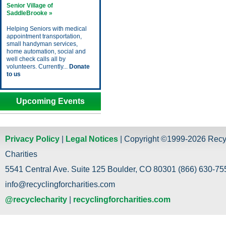
Senior Village of
SaddleBrooke »
Helping Seniors with medical
appointment transportation,
small handyman services,
home automation, social and
well check calls all by
volunteers. Currently...
Donate
to us
Upcoming Events
Privacy Policy
|
Legal Notices
| Copyright ©1999-2026 Recy
Charities
5541 Central Ave. Suite 125 Boulder, CO 80301 (866) 630-755
info@recyclingforcharities.com
@recyclecharity
|
recyclingforcharities.com