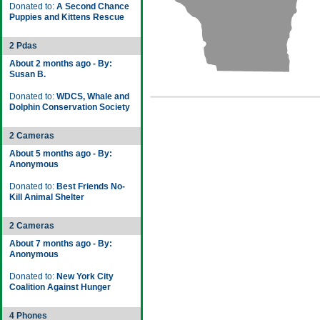
Donated to:
A Second Chance
Puppies and Kittens Rescue
2 Pdas
About 2 months ago - By:
Susan B.
Donated to:
WDCS, Whale and
Dolphin Conservation Society
2 Cameras
About 5 months ago - By:
Anonymous
Donated to:
Best Friends No-
Kill Animal Shelter
2 Cameras
About 7 months ago - By:
Anonymous
Donated to:
New York City
Coalition Against Hunger
4 Phones