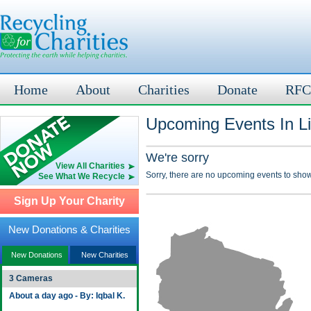
Home
About
Charities
Donate
RFC
Upcoming Events In Li
We're sorry
View All Charities
Sorry, there are no upcoming events to show
See What We Recycle
Sign Up Your Charity
New Donations & Charities
New Donations
New Charities
3 Cameras
About a day ago - By: Iqbal K.