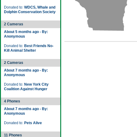
Donated to:
WDCS, Whale and
Dolphin Conservation Society
2 Cameras
About 5 months ago - By:
Anonymous
Donated to:
Best Friends No-
Kill Animal Shelter
2 Cameras
About 7 months ago - By:
Anonymous
Donated to:
New York City
Coalition Against Hunger
4 Phones
About 7 months ago - By:
Anonymous
Donated to:
Pets Alive
11 Phones