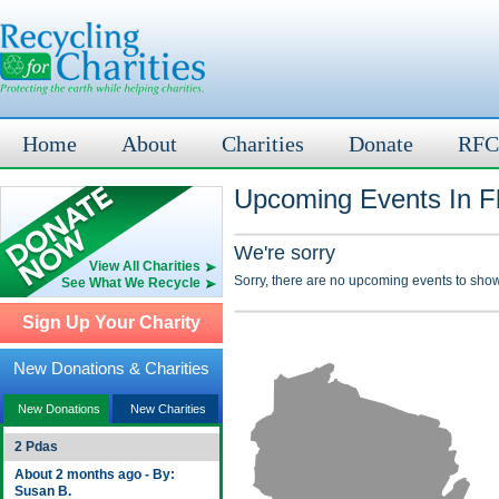
Home
About
Charities
Donate
RFC
Upcoming Events In Fl
We're sorry
View All Charities
Sorry, there are no upcoming events to show
See What We Recycle
Sign Up Your Charity
New Donations & Charities
New Donations
New Charities
2 Pdas
About 2 months ago - By:
Susan B.