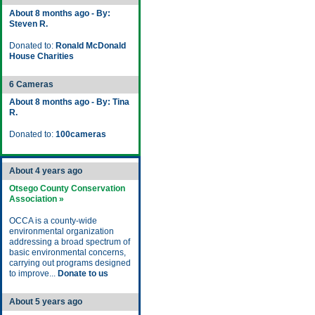
About 8 months ago - By:
Steven R.
Donated to:
Ronald McDonald
House Charities
6 Cameras
About 8 months ago - By: Tina
R.
Donated to:
100cameras
About 4 years ago
Otsego County Conservation
Association »
OCCA is a county-wide
environmental organization
addressing a broad spectrum of
basic environmental concerns,
carrying out programs designed
to improve...
Donate to us
About 5 years ago