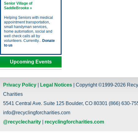
Senior Village of
SaddleBrooke »
Helping Seniors with medical
appointment transportation,
small handyman services,
home automation, social and
well check calls all by
volunteers. Currently...
Donate
to us
Upcoming Events
Privacy Policy
|
Legal Notices
| Copyright ©1999-2026 Recy
Charities
5541 Central Ave. Suite 125 Boulder, CO 80301 (866) 630-755
info@recyclingforcharities.com
@recyclecharity
|
recyclingforcharities.com