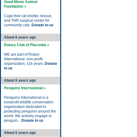
Good Mews Animal
Foundation »
Cage free cat shelter, rescue,
and TNR surgical center for
community cats.
Donate to us
About 6 years ago
Rotary Club of Placentia »
WE are part of Rotary
International, non-profit
organization, 116 years.
Donate
to us
About 6 years ago
Penguins International »
Penguins International is a
nonprofit wildlife conservation
organization dedicated to
protecting penguins around the
world. We actively engage in
penguin...
Donate to us
About 6 years ago