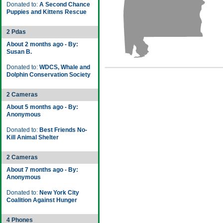
Donated to:
A Second Chance
Puppies and Kittens Rescue
2 Pdas
About 2 months ago - By:
Susan B.
Donated to:
WDCS, Whale and
Dolphin Conservation Society
2 Cameras
About 5 months ago - By:
Anonymous
Donated to:
Best Friends No-
Kill Animal Shelter
2 Cameras
About 7 months ago - By:
Anonymous
Donated to:
New York City
Coalition Against Hunger
4 Phones