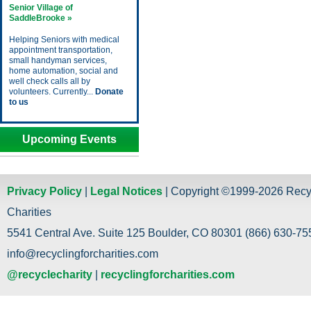
Senior Village of
SaddleBrooke »
Helping Seniors with medical
appointment transportation,
small handyman services,
home automation, social and
well check calls all by
volunteers. Currently...
Donate
to us
Upcoming Events
Privacy Policy
|
Legal Notices
| Copyright ©1999-2026 Recy
Charities
5541 Central Ave. Suite 125 Boulder, CO 80301 (866) 630-755
info@recyclingforcharities.com
@recyclecharity
|
recyclingforcharities.com