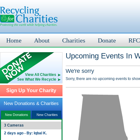
Home
About
Charities
Donate
RFC
Upcoming Events In Wi
We're sorry
View All Charities
Sorry, there are no upcoming events to show
See What We Recycle
Sign Up Your Charity
New Donations & Charities
New Donations
New Charities
3 Cameras
2 days ago - By: Iqbal K.