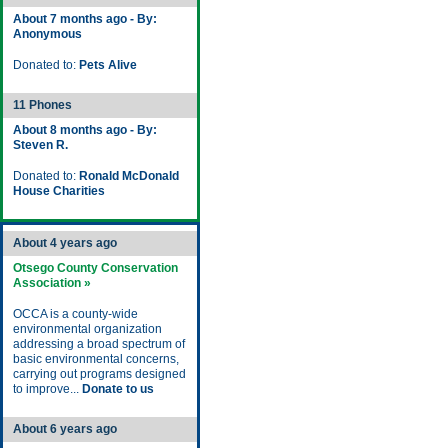
About 7 months ago - By:
Anonymous
Donated to:
Pets Alive
11 Phones
About 8 months ago - By:
Steven R.
Donated to:
Ronald McDonald
House Charities
About 4 years ago
Otsego County Conservation
Association »
OCCA is a county-wide
environmental organization
addressing a broad spectrum of
basic environmental concerns,
carrying out programs designed
to improve...
Donate to us
About 6 years ago