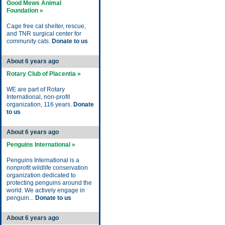
Good Mews Animal
Foundation »
Cage free cat shelter, rescue,
and TNR surgical center for
community cats.
Donate to us
About 6 years ago
Rotary Club of Placentia »
WE are part of Rotary
International, non-profit
organization, 116 years.
Donate
to us
About 6 years ago
Penguins International »
Penguins International is a
nonprofit wildlife conservation
organization dedicated to
protecting penguins around the
world. We actively engage in
penguin...
Donate to us
About 6 years ago