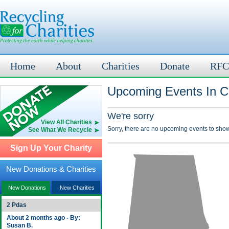
Home
About
Charities
Donate
RFC
Upcoming Events In Cl
We're sorry
View All Charities
Sorry, there are no upcoming events to show
See What We Recycle
Sign Up Your Charity
New Donations & Charities
New Donations
New Charities
2 Pdas
About 2 months ago - By:
Susan B.