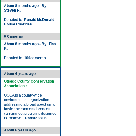
About 8 months ago - By:
Steven R.
Donated to:
Ronald McDonald
House Charities
6 Cameras
About 8 months ago - By: Tina
R.
Donated to:
100cameras
About 4 years ago
Otsego County Conservation
Association »
OCCA is a county-wide
environmental organization
addressing a broad spectrum of
basic environmental concerns,
carrying out programs designed
to improve...
Donate to us
About 6 years ago