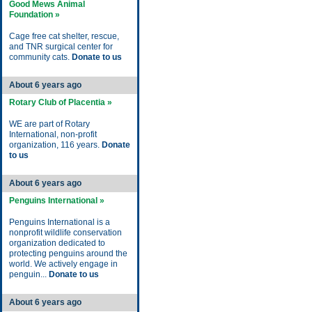
Good Mews Animal
Foundation »
Cage free cat shelter, rescue,
and TNR surgical center for
community cats.
Donate to us
About 6 years ago
Rotary Club of Placentia »
WE are part of Rotary
International, non-profit
organization, 116 years.
Donate
to us
About 6 years ago
Penguins International »
Penguins International is a
nonprofit wildlife conservation
organization dedicated to
protecting penguins around the
world. We actively engage in
penguin...
Donate to us
About 6 years ago