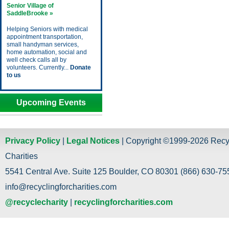
Senior Village of
SaddleBrooke »
Helping Seniors with medical
appointment transportation,
small handyman services,
home automation, social and
well check calls all by
volunteers. Currently...
Donate
to us
Upcoming Events
Privacy Policy
|
Legal Notices
| Copyright ©1999-2026 Recy
Charities
5541 Central Ave. Suite 125 Boulder, CO 80301 (866) 630-755
info@recyclingforcharities.com
@recyclecharity
|
recyclingforcharities.com