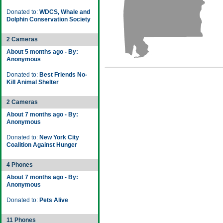
Donated to:
WDCS, Whale and
Dolphin Conservation Society
2 Cameras
About 5 months ago - By:
Anonymous
Donated to:
Best Friends No-
Kill Animal Shelter
2 Cameras
About 7 months ago - By:
Anonymous
Donated to:
New York City
Coalition Against Hunger
4 Phones
About 7 months ago - By:
Anonymous
Donated to:
Pets Alive
11 Phones