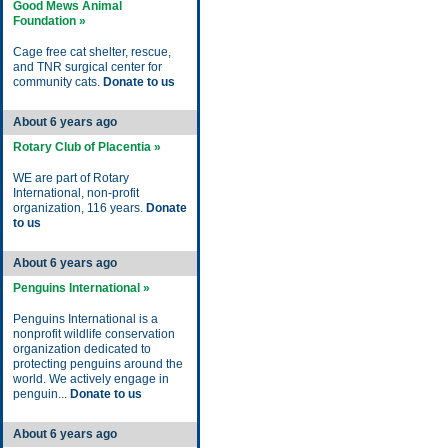
Good Mews Animal
Foundation »
Cage free cat shelter, rescue,
and TNR surgical center for
community cats.
Donate to us
About 6 years ago
Rotary Club of Placentia »
WE are part of Rotary
International, non-profit
organization, 116 years.
Donate
to us
About 6 years ago
Penguins International »
Penguins International is a
nonprofit wildlife conservation
organization dedicated to
protecting penguins around the
world. We actively engage in
penguin...
Donate to us
About 6 years ago