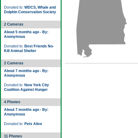
Donated to:
WDCS, Whale and
Dolphin Conservation Society
2 Cameras
About 5 months ago - By:
Anonymous
Donated to:
Best Friends No-
Kill Animal Shelter
2 Cameras
About 7 months ago - By:
Anonymous
Donated to:
New York City
Coalition Against Hunger
4 Phones
About 7 months ago - By:
Anonymous
Donated to:
Pets Alive
11 Phones