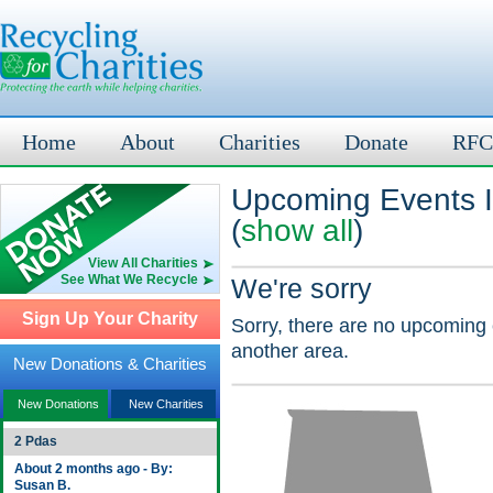
Home
About
Charities
Donate
RFC
Upcoming Events I
(
show all
)
View All Charities
See What We Recycle
We're sorry
Sign Up Your Charity
Sorry, there are no upcoming 
another area.
New Donations & Charities
New Donations
New Charities
2 Pdas
About 2 months ago - By:
Susan B.