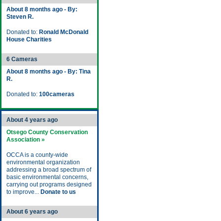
About 8 months ago - By:
Steven R.
Donated to:
Ronald McDonald
House Charities
6 Cameras
About 8 months ago - By: Tina
R.
Donated to:
100cameras
About 4 years ago
Otsego County Conservation
Association »
OCCA is a county-wide
environmental organization
addressing a broad spectrum of
basic environmental concerns,
carrying out programs designed
to improve...
Donate to us
About 6 years ago