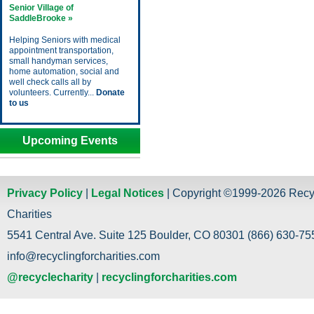
Senior Village of
SaddleBrooke »
Helping Seniors with medical
appointment transportation,
small handyman services,
home automation, social and
well check calls all by
volunteers. Currently...
Donate
to us
Upcoming Events
Privacy Policy
|
Legal Notices
| Copyright ©1999-2026 Recy
Charities
5541 Central Ave. Suite 125 Boulder, CO 80301 (866) 630-755
info@recyclingforcharities.com
@recyclecharity
|
recyclingforcharities.com