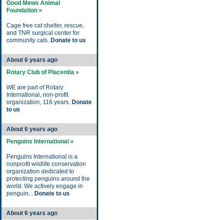
Good Mews Animal
Foundation »
Cage free cat shelter, rescue,
and TNR surgical center for
community cats.
Donate to us
About 6 years ago
Rotary Club of Placentia »
WE are part of Rotary
International, non-profit
organization, 116 years.
Donate
to us
About 6 years ago
Penguins International »
Penguins International is a
nonprofit wildlife conservation
organization dedicated to
protecting penguins around the
world. We actively engage in
penguin...
Donate to us
About 6 years ago