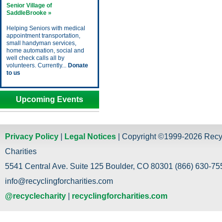
Senior Village of
SaddleBrooke »
Helping Seniors with medical
appointment transportation,
small handyman services,
home automation, social and
well check calls all by
volunteers. Currently...
Donate
to us
Upcoming Events
Privacy Policy
|
Legal Notices
| Copyright ©1999-2026 Recy
Charities
5541 Central Ave. Suite 125 Boulder, CO 80301 (866) 630-755
info@recyclingforcharities.com
@recyclecharity
|
recyclingforcharities.com