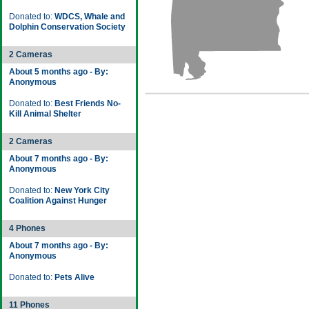
Donated to:
WDCS, Whale and
Dolphin Conservation Society
2 Cameras
About 5 months ago - By:
Anonymous
Donated to:
Best Friends No-
Kill Animal Shelter
2 Cameras
About 7 months ago - By:
Anonymous
Donated to:
New York City
Coalition Against Hunger
4 Phones
About 7 months ago - By:
Anonymous
Donated to:
Pets Alive
11 Phones