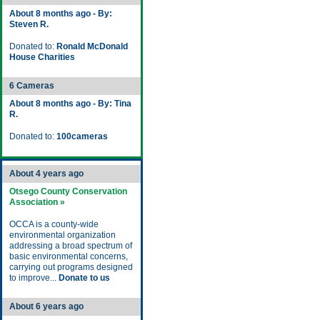
About 8 months ago - By:
Steven R.
Donated to:
Ronald McDonald
House Charities
6 Cameras
About 8 months ago - By: Tina
R.
Donated to:
100cameras
About 4 years ago
Otsego County Conservation
Association »
OCCA is a county-wide
environmental organization
addressing a broad spectrum of
basic environmental concerns,
carrying out programs designed
to improve...
Donate to us
About 6 years ago