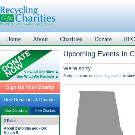
Home
About
Charities
Donate
RFC
Upcoming Events In C
We're sorry
View All Charities
Sorry, there are no upcoming events to show
See What We Recycle
Sign Up Your Charity
New Donations & Charities
New Donations
New Charities
2 Pdas
About 2 months ago - By:
Susan B.