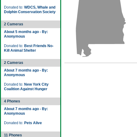
Donated to:
WDCS, Whale and
Dolphin Conservation Society
2 Cameras
About 5 months ago - By:
Anonymous
Donated to:
Best Friends No-
Kill Animal Shelter
2 Cameras
About 7 months ago - By:
Anonymous
Donated to:
New York City
Coalition Against Hunger
4 Phones
About 7 months ago - By:
Anonymous
Donated to:
Pets Alive
11 Phones