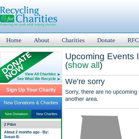
Home
About
Charities
Donate
RFC
Upcoming Events I
(
show all
)
View All Charities
See What We Recycle
We're sorry
Sign Up Your Charity
Sorry, there are no upcoming 
another area.
New Donations & Charities
New Donations
New Charities
2 Pdas
About 2 months ago - By:
Susan B.