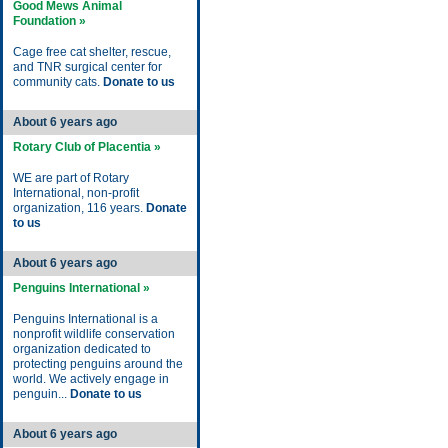
Good Mews Animal
Foundation »
Cage free cat shelter, rescue,
and TNR surgical center for
community cats.
Donate to us
About 6 years ago
Rotary Club of Placentia »
WE are part of Rotary
International, non-profit
organization, 116 years.
Donate
to us
About 6 years ago
Penguins International »
Penguins International is a
nonprofit wildlife conservation
organization dedicated to
protecting penguins around the
world. We actively engage in
penguin...
Donate to us
About 6 years ago