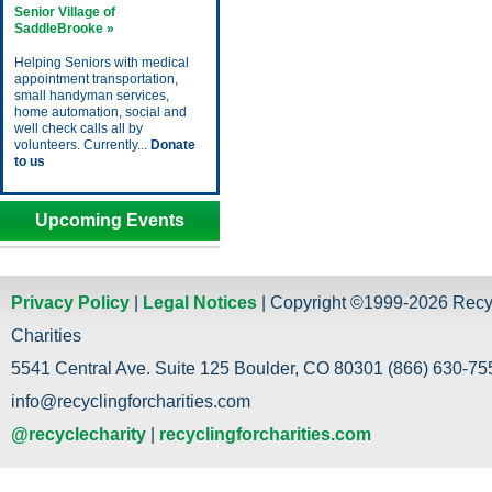
Senior Village of
SaddleBrooke »
Helping Seniors with medical
appointment transportation,
small handyman services,
home automation, social and
well check calls all by
volunteers. Currently...
Donate
to us
Upcoming Events
Privacy Policy
|
Legal Notices
| Copyright ©1999-2026 Recy
Charities
5541 Central Ave. Suite 125 Boulder, CO 80301 (866) 630-755
info@recyclingforcharities.com
@recyclecharity
|
recyclingforcharities.com