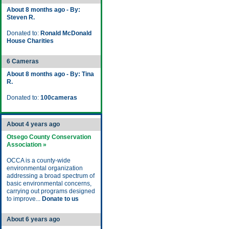
About 8 months ago - By:
Steven R.
Donated to:
Ronald McDonald
House Charities
6 Cameras
About 8 months ago - By: Tina
R.
Donated to:
100cameras
About 4 years ago
Otsego County Conservation
Association »
OCCA is a county-wide
environmental organization
addressing a broad spectrum of
basic environmental concerns,
carrying out programs designed
to improve...
Donate to us
About 6 years ago