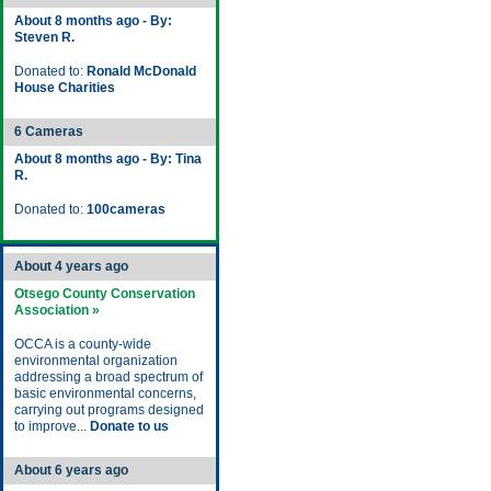
About 8 months ago - By:
Steven R.
Donated to:
Ronald McDonald
House Charities
6 Cameras
About 8 months ago - By: Tina
R.
Donated to:
100cameras
About 4 years ago
Otsego County Conservation
Association »
OCCA is a county-wide
environmental organization
addressing a broad spectrum of
basic environmental concerns,
carrying out programs designed
to improve...
Donate to us
About 6 years ago