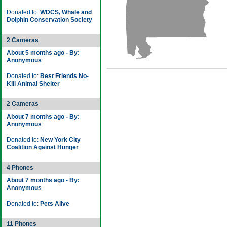
Donated to:
WDCS, Whale and
Dolphin Conservation Society
2 Cameras
About 5 months ago - By:
Anonymous
Donated to:
Best Friends No-
Kill Animal Shelter
2 Cameras
About 7 months ago - By:
Anonymous
Donated to:
New York City
Coalition Against Hunger
4 Phones
About 7 months ago - By:
Anonymous
Donated to:
Pets Alive
11 Phones