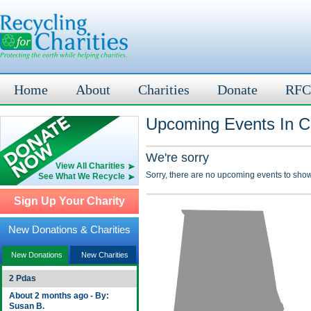
Home
About
Charities
Donate
RFC
Upcoming Events In C
We're sorry
View All Charities
Sorry, there are no upcoming events to show
See What We Recycle
Sign Up Your Charity
New Donations & Charities
New Donations
New Charities
2 Pdas
About 2 months ago - By:
Susan B.