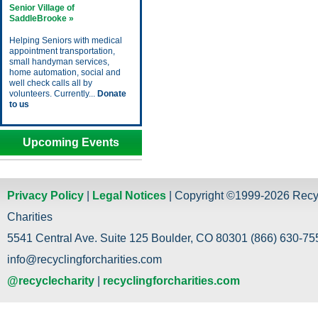
Senior Village of
SaddleBrooke »
Helping Seniors with medical
appointment transportation,
small handyman services,
home automation, social and
well check calls all by
volunteers. Currently...
Donate
to us
Upcoming Events
Privacy Policy
|
Legal Notices
| Copyright ©1999-2026 Recy
Charities
5541 Central Ave. Suite 125 Boulder, CO 80301 (866) 630-755
info@recyclingforcharities.com
@recyclecharity
|
recyclingforcharities.com