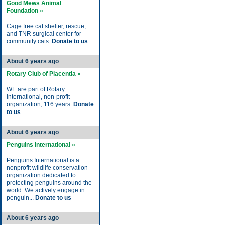
Good Mews Animal
Foundation »
Cage free cat shelter, rescue,
and TNR surgical center for
community cats.
Donate to us
About 6 years ago
Rotary Club of Placentia »
WE are part of Rotary
International, non-profit
organization, 116 years.
Donate
to us
About 6 years ago
Penguins International »
Penguins International is a
nonprofit wildlife conservation
organization dedicated to
protecting penguins around the
world. We actively engage in
penguin...
Donate to us
About 6 years ago