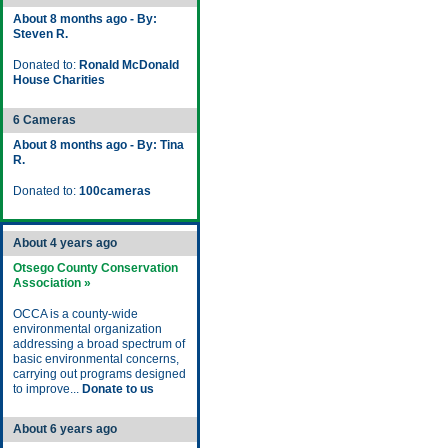
About 8 months ago - By:
Steven R.
Donated to:
Ronald McDonald
House Charities
6 Cameras
About 8 months ago - By: Tina
R.
Donated to:
100cameras
About 4 years ago
Otsego County Conservation
Association »
OCCA is a county-wide
environmental organization
addressing a broad spectrum of
basic environmental concerns,
carrying out programs designed
to improve...
Donate to us
About 6 years ago