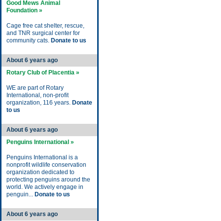
Good Mews Animal
Foundation »
Cage free cat shelter, rescue,
and TNR surgical center for
community cats.
Donate to us
About 6 years ago
Rotary Club of Placentia »
WE are part of Rotary
International, non-profit
organization, 116 years.
Donate
to us
About 6 years ago
Penguins International »
Penguins International is a
nonprofit wildlife conservation
organization dedicated to
protecting penguins around the
world. We actively engage in
penguin...
Donate to us
About 6 years ago