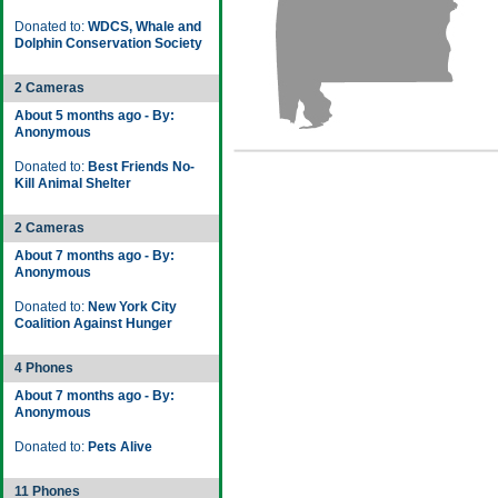
Donated to:
WDCS, Whale and
Dolphin Conservation Society
2 Cameras
About 5 months ago - By:
Anonymous
Donated to:
Best Friends No-
Kill Animal Shelter
2 Cameras
About 7 months ago - By:
Anonymous
Donated to:
New York City
Coalition Against Hunger
4 Phones
About 7 months ago - By:
Anonymous
Donated to:
Pets Alive
11 Phones