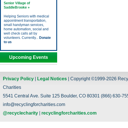
Senior Village of
SaddleBrooke »
Helping Seniors with medical
appointment transportation,
small handyman services,
home automation, social and
well check calls all by
volunteers. Currently...
Donate
to us
Upcoming Events
Privacy Policy
|
Legal Notices
| Copyright ©1999-2026 Recy
Charities
5541 Central Ave. Suite 125 Boulder, CO 80301 (866) 630-755
info@recyclingforcharities.com
@recyclecharity
|
recyclingforcharities.com