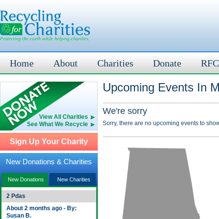
Home
About
Charities
Donate
RFC
Upcoming Events In Mo
We're sorry
View All Charities
Sorry, there are no upcoming events to show
See What We Recycle
Sign Up Your Charity
New Donations & Charities
New Donations
New Charities
2 Pdas
About 2 months ago - By:
Susan B.