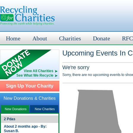
Home
About
Charities
Donate
RFC
Upcoming Events In Co
We're sorry
View All Charities
Sorry, there are no upcoming events to show
See What We Recycle
Sign Up Your Charity
New Donations & Charities
New Donations
New Charities
2 Pdas
About 2 months ago - By:
Susan B.