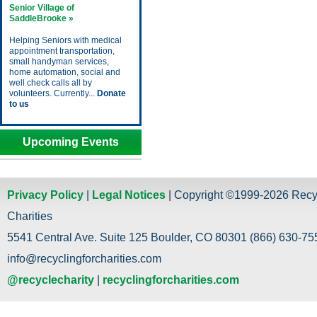
Senior Village of
SaddleBrooke »
Helping Seniors with medical
appointment transportation,
small handyman services,
home automation, social and
well check calls all by
volunteers. Currently...
Donate
to us
Upcoming Events
Privacy Policy
|
Legal Notices
| Copyright ©1999-2026 Recy
Charities
5541 Central Ave. Suite 125 Boulder, CO 80301 (866) 630-755
info@recyclingforcharities.com
@recyclecharity
|
recyclingforcharities.com