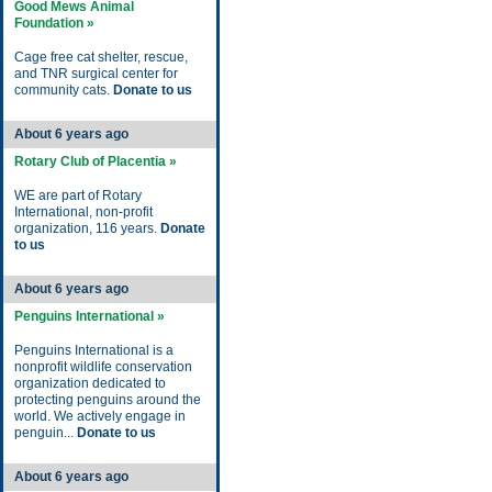
Good Mews Animal
Foundation »
Cage free cat shelter, rescue,
and TNR surgical center for
community cats.
Donate to us
About 6 years ago
Rotary Club of Placentia »
WE are part of Rotary
International, non-profit
organization, 116 years.
Donate
to us
About 6 years ago
Penguins International »
Penguins International is a
nonprofit wildlife conservation
organization dedicated to
protecting penguins around the
world. We actively engage in
penguin...
Donate to us
About 6 years ago