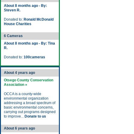
About 8 months ago - By:
Steven R.
Donated to:
Ronald McDonald
House Charities
6 Cameras
About 8 months ago - By: Tina
R.
Donated to:
100cameras
About 4 years ago
Otsego County Conservation
Association »
OCCA is a county-wide
environmental organization
addressing a broad spectrum of
basic environmental concerns,
carrying out programs designed
to improve...
Donate to us
About 6 years ago