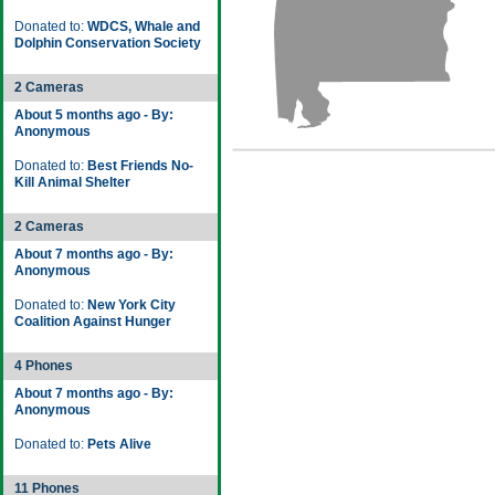
Donated to:
WDCS, Whale and
Dolphin Conservation Society
2 Cameras
About 5 months ago - By:
Anonymous
Donated to:
Best Friends No-
Kill Animal Shelter
2 Cameras
About 7 months ago - By:
Anonymous
Donated to:
New York City
Coalition Against Hunger
4 Phones
About 7 months ago - By:
Anonymous
Donated to:
Pets Alive
11 Phones