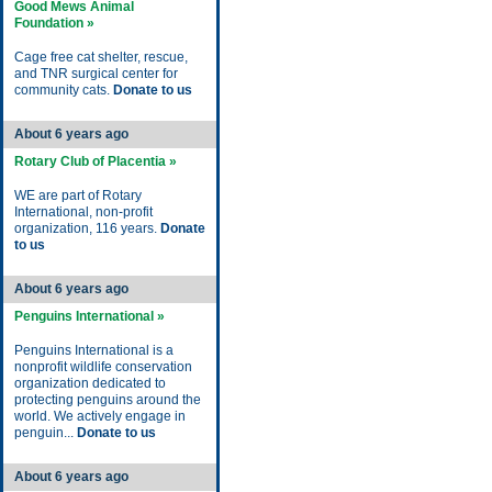
Good Mews Animal
Foundation »
Cage free cat shelter, rescue,
and TNR surgical center for
community cats.
Donate to us
About 6 years ago
Rotary Club of Placentia »
WE are part of Rotary
International, non-profit
organization, 116 years.
Donate
to us
About 6 years ago
Penguins International »
Penguins International is a
nonprofit wildlife conservation
organization dedicated to
protecting penguins around the
world. We actively engage in
penguin...
Donate to us
About 6 years ago