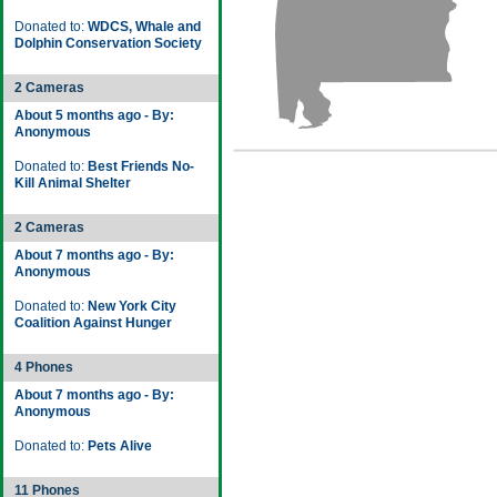
Donated to:
WDCS, Whale and
Dolphin Conservation Society
2 Cameras
About 5 months ago - By:
Anonymous
Donated to:
Best Friends No-
Kill Animal Shelter
2 Cameras
About 7 months ago - By:
Anonymous
Donated to:
New York City
Coalition Against Hunger
4 Phones
About 7 months ago - By:
Anonymous
Donated to:
Pets Alive
11 Phones