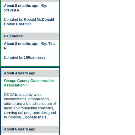
About 8 months ago - By:
Steven R.
Donated to:
Ronald McDonald
House Charities
6 Cameras
About 8 months ago - By: Tina
R.
Donated to:
100cameras
About 4 years ago
Otsego County Conservation
Association »
OCCA is a county-wide
environmental organization
addressing a broad spectrum of
basic environmental concerns,
carrying out programs designed
to improve...
Donate to us
About 6 years ago