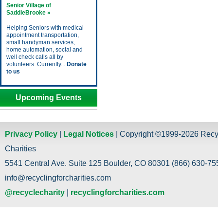
Senior Village of
SaddleBrooke »
Helping Seniors with medical
appointment transportation,
small handyman services,
home automation, social and
well check calls all by
volunteers. Currently...
Donate
to us
Upcoming Events
Privacy Policy
|
Legal Notices
| Copyright ©1999-2026 Recy
Charities
5541 Central Ave. Suite 125 Boulder, CO 80301 (866) 630-755
info@recyclingforcharities.com
@recyclecharity
|
recyclingforcharities.com