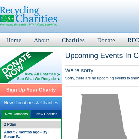
Home
About
Charities
Donate
RFC
Upcoming Events In C
We're sorry
View All Charities
Sorry, there are no upcoming events to show
See What We Recycle
Sign Up Your Charity
New Donations & Charities
New Donations
New Charities
2 Pdas
About 2 months ago - By:
Susan B.