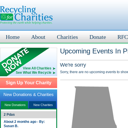
Home
About
Charities
Donate
RFC
Upcoming Events In Pi
We're sorry
View All Charities
Sorry, there are no upcoming events to show
See What We Recycle
Sign Up Your Charity
New Donations & Charities
New Donations
New Charities
2 Pdas
About 2 months ago - By:
Susan B.