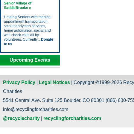
Senior Village of
SaddleBrooke »
Helping Seniors with medical
appointment transportation,
small handyman services,
home automation, social and
well check calls all by
volunteers. Currently...
Donate
to us
Upcoming Events
Privacy Policy
|
Legal Notices
| Copyright ©1999-2026 Recy
Charities
5541 Central Ave. Suite 125 Boulder, CO 80301 (866) 630-755
info@recyclingforcharities.com
@recyclecharity
|
recyclingforcharities.com