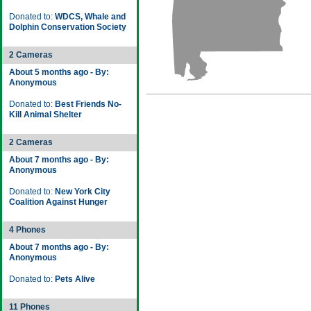
Donated to:
WDCS, Whale and
Dolphin Conservation Society
2 Cameras
About 5 months ago - By:
Anonymous
Donated to:
Best Friends No-
Kill Animal Shelter
2 Cameras
About 7 months ago - By:
Anonymous
Donated to:
New York City
Coalition Against Hunger
4 Phones
About 7 months ago - By:
Anonymous
Donated to:
Pets Alive
11 Phones