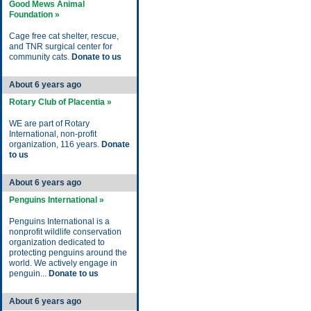
Good Mews Animal
Foundation »
Cage free cat shelter, rescue,
and TNR surgical center for
community cats.
Donate to us
About 6 years ago
Rotary Club of Placentia »
WE are part of Rotary
International, non-profit
organization, 116 years.
Donate
to us
About 6 years ago
Penguins International »
Penguins International is a
nonprofit wildlife conservation
organization dedicated to
protecting penguins around the
world. We actively engage in
penguin...
Donate to us
About 6 years ago