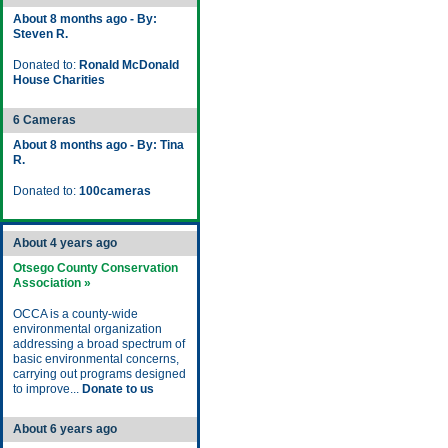
About 8 months ago - By:
Steven R.
Donated to:
Ronald McDonald
House Charities
6 Cameras
About 8 months ago - By: Tina
R.
Donated to:
100cameras
About 4 years ago
Otsego County Conservation
Association »
OCCA is a county-wide
environmental organization
addressing a broad spectrum of
basic environmental concerns,
carrying out programs designed
to improve...
Donate to us
About 6 years ago