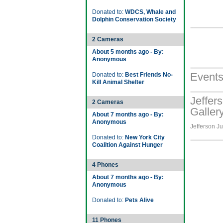
Donated to:
WDCS, Whale and
Dolphin Conservation Society
2 Cameras
About 5 months ago - By:
Anonymous
Event
Donated to:
Best Friends No-
Kill Animal Shelter
Jeffer
2 Cameras
Galler
About 7 months ago - By:
Anonymous
Jefferson Ju
Donated to:
New York City
Coalition Against Hunger
4 Phones
About 7 months ago - By:
Anonymous
Donated to:
Pets Alive
11 Phones