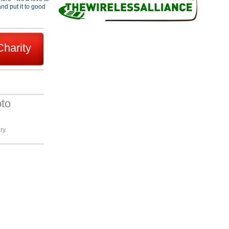
nd put it to good
Charity
oto
ry.