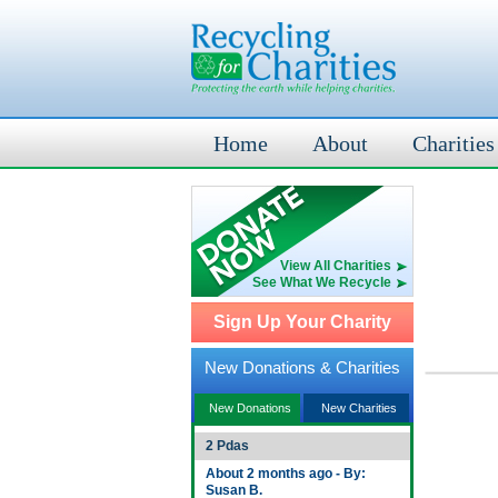
Home
About
Charities
View All Charities
See What We Recycle
Sign Up Your Charity
New Donations & Charities
New Donations
New Charities
2 Pdas
About 2 months ago - By:
Susan B.