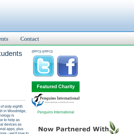
ents
Contact
tudents
{{RFC}}
{{/RFC}}
Featured Charity
f sixty eighth
gh in Woodridge,
Penguins International
hnology is
ke to help as
al devices as
onal apps, plus
re - we'd love to