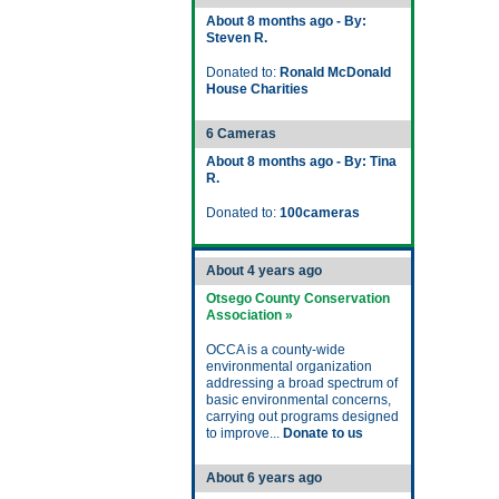
About 8 months ago - By:
Steven R.
Donated to:
Ronald McDonald
House Charities
6 Cameras
About 8 months ago - By: Tina
R.
Donated to:
100cameras
About 4 years ago
Otsego County Conservation
Association »
OCCA is a county-wide
environmental organization
addressing a broad spectrum of
basic environmental concerns,
carrying out programs designed
to improve...
Donate to us
About 6 years ago