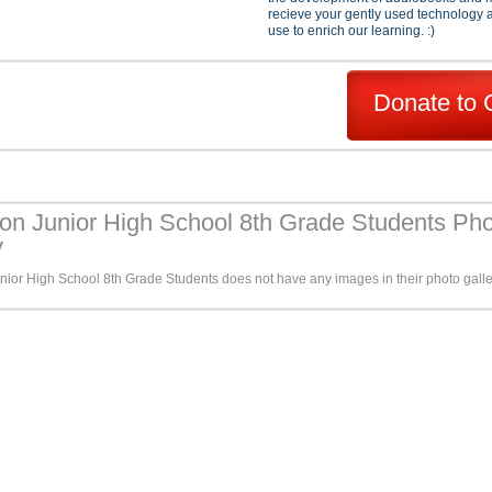
recieve your gently used technology a
use to enrich our learning. :)
Donate to 
s
son Junior High School 8th Grade Students Ph
y
nior High School 8th Grade Students does not have any images in their photo galle