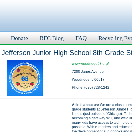
Donate
RFC Blog
FAQ
Recycling Ev
Jefferson Junior High School 8th Grade S
www.woodridge68.org/
7200 Janes Avenue
Woodridge IL 60517
Phone: (630) 728-1242
A little about us:
We are a classroom o
grade students at Jefferson Junior Hi
Illinois (just outside of Chicago). Tec
becoming a gateway skill, and we'd li
many kids have access to technologic
possible! With e-readers and educati
the development of audiobooks and mo