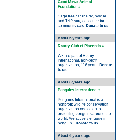
Good Mews Animal
Foundation »
Cage free cat shelter, rescue,
and TNR surgical center for
community cats.
Donate to us
About 6 years ago
Rotary Club of Placentia »
WE are part of Rotary
International, non-profit
organization, 116 years.
Donate
to us
About 6 years ago
Penguins International »
Penguins International is a
nonprofit wildlife conservation
organization dedicated to
protecting penguins around the
world. We actively engage in
penguin...
Donate to us
About 6 years ago