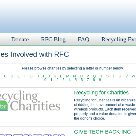
Donate
RFC Blog
FAQ
Recycling Ev
ies Involved with RFC
Please browse charities by selecting a letter or number below.
C
D
E
F
G
H
I
J
K
L
M
N
O
P
Q
R
S
T
U
V
W
0
1
2
3
4
5
6
7
8
9
Recycling for Charities
Recycling for Charities is an organiza
of ridding the environment of e-waste
wireless products. Each item received
properly and a value donation is given
the donor's choice.
GIVE TECH BACK INC