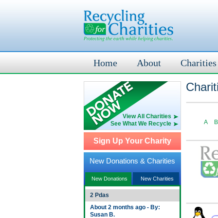
Home
About
Charities
Charit
View All Charities
A
B
See What We Recycle
Sign Up Your Charity
New Donations & Charities
New Donations
New Charities
2 Pdas
About 2 months ago - By:
Susan B.