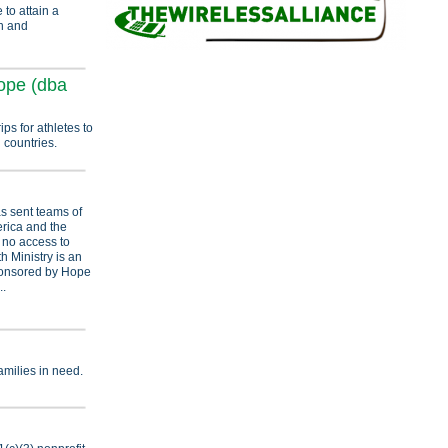
to attain a
on and
ope (dba
ips for athletes to
 countries.
s sent teams of
erica and the
r no access to
h Ministry is an
ponsored by Hope
..
amilies in need.