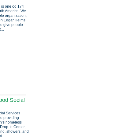
y is one og 174
rth America. We
ble organization,
hen Edgar Helms
to give people
...
ood Social
ial Services
to providing
an’s homeless
 Drop-In Center,
hing, showers, and
l...