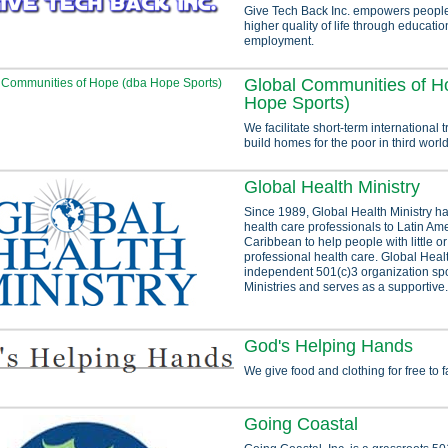
Give Tech Back Inc. empowers people 
higher quality of life through educati
employment.
Global Communities of H
Hope Sports)
We facilitate short-term international tr
build homes for the poor in third world
Global Health Ministry
Since 1989, Global Health Ministry ha
health care professionals to Latin Am
Caribbean to help people with little o
professional health care. Global Healt
independent 501(c)3 organization s
Ministries and serves as a supportive.
God's Helping Hands
We give food and clothing for free to f
Going Coastal