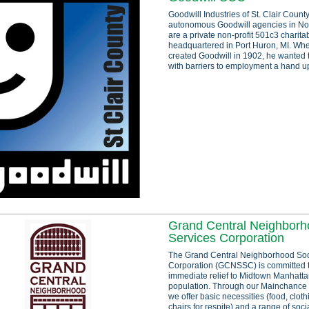
Goodwill Industries of St. Clair Count
autonomous Goodwill agencies in No
are a private non-profit 501c3 charita
headquartered in Port Huron, MI. W
created Goodwill in 1902, he wanted 
with barriers to employment a hand up
Grand Central Neighborh
Services Corporation
The Grand Central Neighborhood Soc
Corporation (GCNSSC) is committed 
immediate relief to Midtown Manhatt
population. Through our Mainchance
we offer basic necessities (food, clot
chairs for respite) and a range of socia