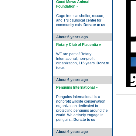
Good Mews Animal
Foundation »
Cage free cat shelter, rescue,
and TNR surgical center for
community cats.
Donate to us
About 6 years ago
Rotary Club of Placentia »
WE are part of Rotary
International, non-profit
organization, 116 years.
Donate
to us
About 6 years ago
Penguins International »
Penguins International is a
nonprofit wildlife conservation
organization dedicated to
protecting penguins around the
world. We actively engage in
penguin...
Donate to us
About 6 years ago