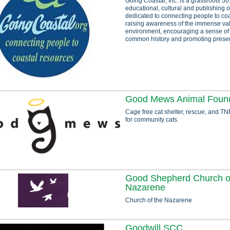
Going Coastal, Inc. is a grassroots 50
educational, cultural and publishing 
dedicated to connecting people to co
raising awareness of the immense val
environment, encouraging a sense o
common history and promoting preserv
Good Mews Animal Found
Cage free cat shelter, rescue, and TN
for community cats.
Good Shepherd Church o
Nazarene
Church of the Nazarene
Goodwill SCC