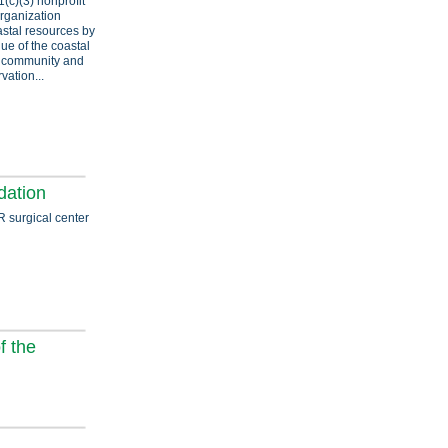
1(c)(3) nonprofit
organization
astal resources by
ue of the coastal
f community and
ation...
ation
R surgical center
f the