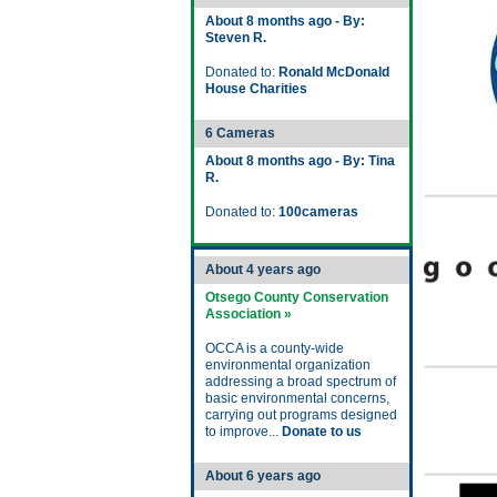
About 8 months ago - By:
Steven R.
Donated to:
Ronald McDonald
House Charities
6 Cameras
About 8 months ago - By: Tina
R.
Donated to:
100cameras
About 4 years ago
Otsego County Conservation
Association »
OCCA is a county-wide
environmental organization
addressing a broad spectrum of
basic environmental concerns,
carrying out programs designed
to improve...
Donate to us
About 6 years ago