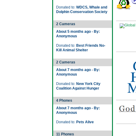
Donated to:
WDCS, Whale and
Dolphin Conservation Society
2 Cameras
About 5 months ago - By:
Anonymous
Donated to:
Best Friends No-
Kill Animal Shelter
2 Cameras
About 7 months ago - By:
Anonymous
Donated to:
New York City
Coalition Against Hunger
4 Phones
About 7 months ago - By:
Anonymous
Donated to:
Pets Alive
11 Phones