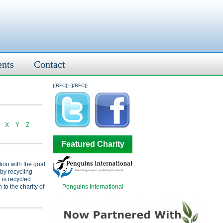
ents
Contact
{{RFC}}
{{/RFC}}
X
Y
Z
Featured Charity
tion with the goal
 by recycling
 is recycled
Penguins International
 to the charity of