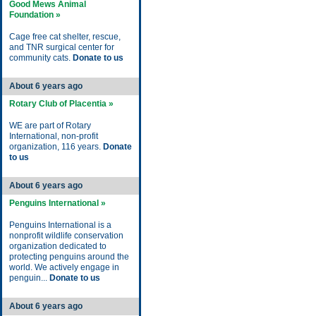
Good Mews Animal
Foundation »
Cage free cat shelter, rescue,
and TNR surgical center for
community cats.
Donate to us
About 6 years ago
Rotary Club of Placentia »
WE are part of Rotary
International, non-profit
organization, 116 years.
Donate
to us
About 6 years ago
Penguins International »
Penguins International is a
nonprofit wildlife conservation
organization dedicated to
protecting penguins around the
world. We actively engage in
penguin...
Donate to us
About 6 years ago