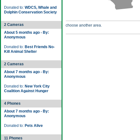
Donated to:
WDCS, Whale and
Dolphin Conservation Society
2 Cameras
choose another area.
About 5 months ago - By:
Anonymous
Donated to:
Best Friends No-
Kill Animal Shelter
2 Cameras
About 7 months ago - By:
Anonymous
Donated to:
New York City
Coalition Against Hunger
4 Phones
About 7 months ago - By:
Anonymous
Donated to:
Pets Alive
11 Phones