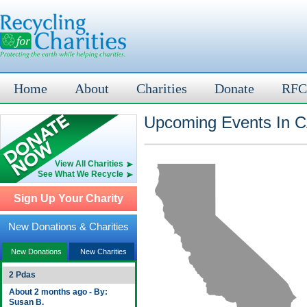
Home
About
Charities
Donate
RFC
Upcoming Events In C
View All Charities
See What We Recycle
Sign Up Your Charity
New Donations & Charities
New Donations
New Charities
2 Pdas
About 2 months ago - By:
Susan B.