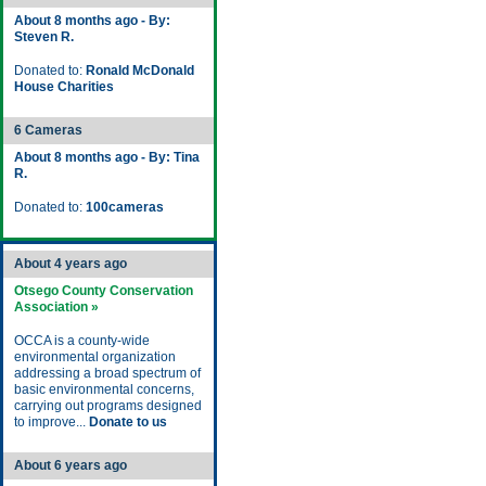
About 8 months ago - By:
Steven R.
Donated to:
Ronald McDonald
House Charities
6 Cameras
About 8 months ago - By: Tina
R.
Donated to:
100cameras
About 4 years ago
Otsego County Conservation
Association »
OCCA is a county-wide
environmental organization
addressing a broad spectrum of
basic environmental concerns,
carrying out programs designed
to improve...
Donate to us
About 6 years ago