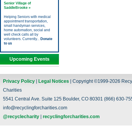
Senior Village of
SaddleBrooke »
Helping Seniors with medical
appointment transportation,
small handyman services,
home automation, social and
well check calls all by
volunteers. Currently...
Donate
to us
Upcoming Events
Privacy Policy
|
Legal Notices
| Copyright ©1999-2026 Recy
Charities
5541 Central Ave. Suite 125 Boulder, CO 80301 (866) 630-755
info@recyclingforcharities.com
@recyclecharity
|
recyclingforcharities.com