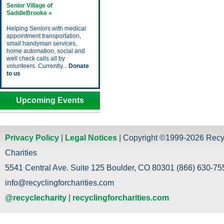
Senior Village of
SaddleBrooke »
Helping Seniors with medical
appointment transportation,
small handyman services,
home automation, social and
well check calls all by
volunteers. Currently...
Donate
to us
Upcoming Events
Privacy Policy
|
Legal Notices
| Copyright ©1999-2026 Recy
Charities
5541 Central Ave. Suite 125 Boulder, CO 80301 (866) 630-755
info@recyclingforcharities.com
@recyclecharity
|
recyclingforcharities.com