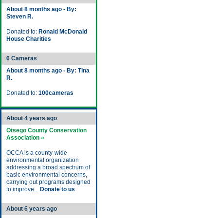
About 8 months ago - By:
Steven R.
Donated to:
Ronald McDonald
House Charities
6 Cameras
About 8 months ago - By: Tina
R.
Donated to:
100cameras
About 4 years ago
Otsego County Conservation
Association »
OCCA is a county-wide
environmental organization
addressing a broad spectrum of
basic environmental concerns,
carrying out programs designed
to improve...
Donate to us
About 6 years ago