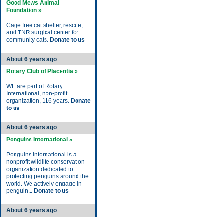
Good Mews Animal
Foundation »
Cage free cat shelter, rescue,
and TNR surgical center for
community cats.
Donate to us
About 6 years ago
Rotary Club of Placentia »
WE are part of Rotary
International, non-profit
organization, 116 years.
Donate
to us
About 6 years ago
Penguins International »
Penguins International is a
nonprofit wildlife conservation
organization dedicated to
protecting penguins around the
world. We actively engage in
penguin...
Donate to us
About 6 years ago