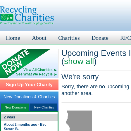
Home
About
Charities
Donate
RFC
Upcoming Events I
(
show all
)
View All Charities
See What We Recycle
We're sorry
Sign Up Your Charity
Sorry, there are no upcoming 
another area.
New Donations & Charities
New Donations
New Charities
2 Pdas
About 2 months ago - By:
Susan B.