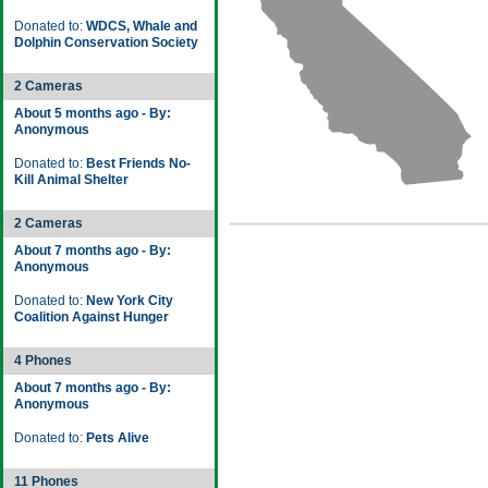
Donated to:
WDCS, Whale and
Dolphin Conservation Society
2 Cameras
About 5 months ago - By:
Anonymous
Donated to:
Best Friends No-
Kill Animal Shelter
2 Cameras
About 7 months ago - By:
Anonymous
Donated to:
New York City
Coalition Against Hunger
4 Phones
About 7 months ago - By:
Anonymous
Donated to:
Pets Alive
11 Phones