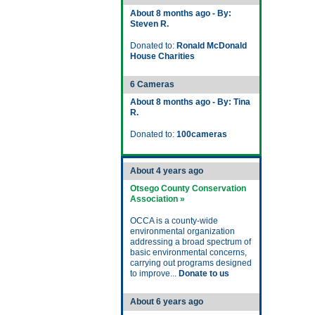
About 8 months ago - By:
Steven R.
Donated to:
Ronald McDonald
House Charities
6 Cameras
About 8 months ago - By: Tina
R.
Donated to:
100cameras
About 4 years ago
Otsego County Conservation
Association »
OCCA is a county-wide
environmental organization
addressing a broad spectrum of
basic environmental concerns,
carrying out programs designed
to improve...
Donate to us
About 6 years ago