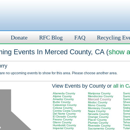
Donate
RFC Blog
FAQ
Recycling Ev
ing Events In Merced County, CA (
show a
orry
 are no upcoming events to show for this area. Please choose another area.
View Events by County or
all in 
Alameda County
Mariposa County
Sant
Alpine County
Mendocino County
Sant
Amador County
Merced County
Sant
Butte County
Shas
Modoc County
Calaveras County
Sier
Mono County
Colusa County
Sisk
Monterey County
Contra Costa County
Sola
Napa County
Del Norte County
Sono
Nevada County
El Dorado County
Stan
Orange County
Fresno County
Sutt
Placer County
Glenn County
Teha
Plumas County
Humboldt County
Trini
Riverside County
Imperial County
Tula
Sacramento County