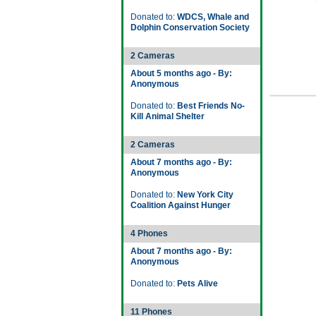
Donated to:
WDCS, Whale and
Dolphin Conservation Society
2 Cameras
About 5 months ago - By:
Anonymous
Donated to:
Best Friends No-
Kill Animal Shelter
2 Cameras
About 7 months ago - By:
Anonymous
Donated to:
New York City
Coalition Against Hunger
4 Phones
About 7 months ago - By:
Anonymous
Donated to:
Pets Alive
11 Phones