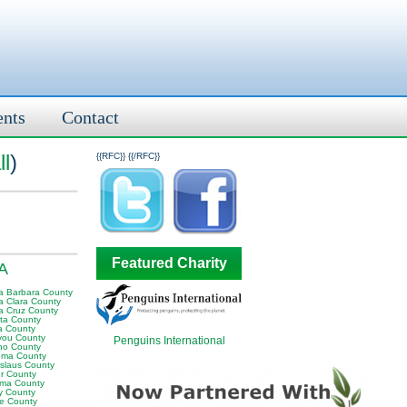
ents
Contact
ll
)
{{RFC}}
{{/RFC}}
Featured Charity
CA
a Barbara County
a Clara County
a Cruz County
ta County
ra County
iyou County
Penguins International
no County
ma County
islaus County
er County
ma County
ty County
re County