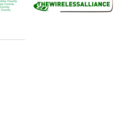
umne County
ura County
 County
 County