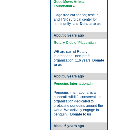
Good Mews Animal
Foundation »
Cage free cat shelter, rescue,
and TNR surgical center for
community cats.
Donate to us
About 6 years ago
Rotary Club of Placentia »
WE are part of Rotary
International, non-profit
organization, 116 years.
Donate
to us
About 6 years ago
Penguins International »
Penguins International is a
nonprofit wildlife conservation
organization dedicated to
protecting penguins around the
world. We actively engage in
penguin...
Donate to us
About 6 years ago