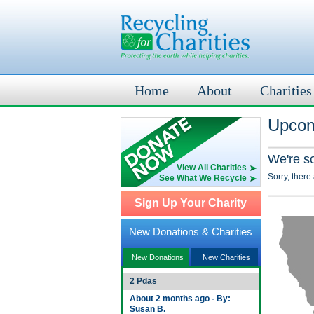
Home
About
Charities
Upcom
We're s
View All Charities
Sorry, there
See What We Recycle
Sign Up Your Charity
New Donations & Charities
New Donations
New Charities
2 Pdas
About 2 months ago - By:
Susan B.