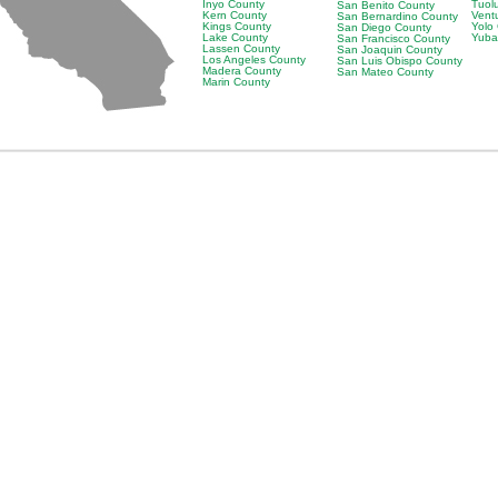
Inyo County
Tuol
San Benito County
Kern County
Vent
San Bernardino County
Kings County
Yolo
San Diego County
Lake County
Yuba
San Francisco County
Lassen County
San Joaquin County
Los Angeles County
San Luis Obispo County
Madera County
San Mateo County
Marin County