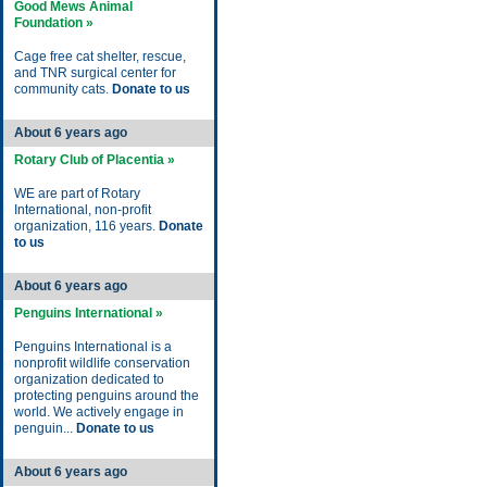
Good Mews Animal
Foundation »
Cage free cat shelter, rescue,
and TNR surgical center for
community cats.
Donate to us
About 6 years ago
Rotary Club of Placentia »
WE are part of Rotary
International, non-profit
organization, 116 years.
Donate
to us
About 6 years ago
Penguins International »
Penguins International is a
nonprofit wildlife conservation
organization dedicated to
protecting penguins around the
world. We actively engage in
penguin...
Donate to us
About 6 years ago