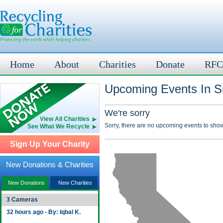
Home
About
Charities
Donate
RFC
Upcoming Events In Si
We're sorry
View All Charities
Sorry, there are no upcoming events to show
See What We Recycle
Sign Up Your Charity
New Donations & Charities
New Donations
New Charities
3 Cameras
32 hours ago - By: Iqbal K.