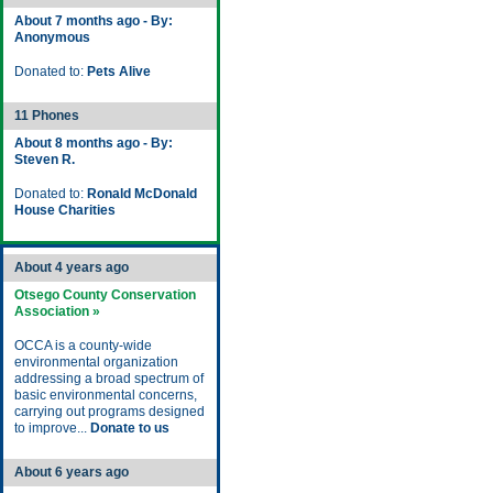
About 7 months ago - By:
Anonymous
Donated to:
Pets Alive
11 Phones
About 8 months ago - By:
Steven R.
Donated to:
Ronald McDonald
House Charities
About 4 years ago
Otsego County Conservation
Association »
OCCA is a county-wide
environmental organization
addressing a broad spectrum of
basic environmental concerns,
carrying out programs designed
to improve...
Donate to us
About 6 years ago