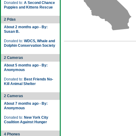
Donated to:
A Second Chance
Puppies and Kittens Rescue
2 Pdas
About 2 months ago - By:
Susan B.
Donated to:
WDCS, Whale and
Dolphin Conservation Society
2 Cameras
About 5 months ago - By:
Anonymous
Donated to:
Best Friends No-
Kill Animal Shelter
2 Cameras
About 7 months ago - By:
Anonymous
Donated to:
New York City
Coalition Against Hunger
4 Phones