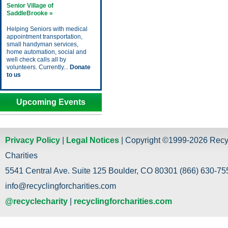
Senior Village of
SaddleBrooke »
Helping Seniors with medical
appointment transportation,
small handyman services,
home automation, social and
well check calls all by
volunteers. Currently...
Donate
to us
Upcoming Events
Privacy Policy
|
Legal Notices
| Copyright ©1999-2026 Recy
Charities
5541 Central Ave. Suite 125 Boulder, CO 80301 (866) 630-755
info@recyclingforcharities.com
@recyclecharity
|
recyclingforcharities.com