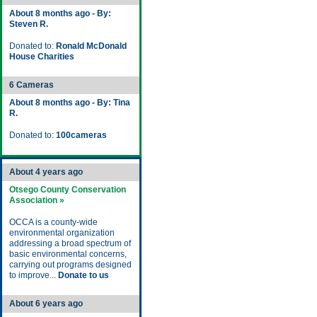
About 8 months ago - By:
Steven R.
Donated to:
Ronald McDonald
House Charities
6 Cameras
About 8 months ago - By: Tina
R.
Donated to:
100cameras
About 4 years ago
Otsego County Conservation
Association »
OCCA is a county-wide
environmental organization
addressing a broad spectrum of
basic environmental concerns,
carrying out programs designed
to improve...
Donate to us
About 6 years ago