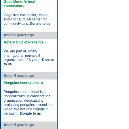
Good Mews Animal
Foundation »
Cage free cat shelter, rescue,
and TNR surgical center for
community cats.
Donate to us
About 6 years ago
Rotary Club of Placentia »
WE are part of Rotary
International, non-profit
organization, 116 years.
Donate
to us
About 6 years ago
Penguins International »
Penguins International is a
nonprofit wildlife conservation
organization dedicated to
protecting penguins around the
world. We actively engage in
penguin...
Donate to us
About 6 years ago