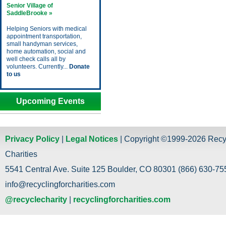
Senior Village of
SaddleBrooke »
Helping Seniors with medical
appointment transportation,
small handyman services,
home automation, social and
well check calls all by
volunteers. Currently...
Donate
to us
Upcoming Events
Privacy Policy
|
Legal Notices
| Copyright ©1999-2026 Recy
Charities
5541 Central Ave. Suite 125 Boulder, CO 80301 (866) 630-755
info@recyclingforcharities.com
@recyclecharity
|
recyclingforcharities.com