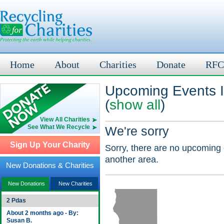
Home
About
Charities
Donate
RFC
Upcoming Events I
(
show all
)
View All Charities
See What We Recycle
We're sorry
Sign Up Your Charity
Sorry, there are no upcoming 
another area.
New Donations & Charities
New Donations
New Charities
2 Pdas
About 2 months ago - By:
Susan B.