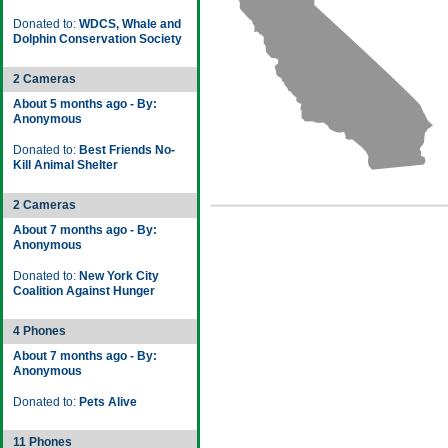
Donated to:
WDCS, Whale and
Dolphin Conservation Society
2 Cameras
About 5 months ago - By:
Anonymous
Donated to:
Best Friends No-
Kill Animal Shelter
2 Cameras
About 7 months ago - By:
Anonymous
Donated to:
New York City
Coalition Against Hunger
4 Phones
About 7 months ago - By:
Anonymous
Donated to:
Pets Alive
11 Phones