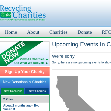
Home
About
Charities
Donate
RFC
Upcoming Events In C
We're sorry
View All Charities
Sorry, there are no upcoming events to show
See What We Recycle
Sign Up Your Charity
New Donations & Charities
New Donations
New Charities
2 Pdas
About 2 months ago - By:
Susan B.