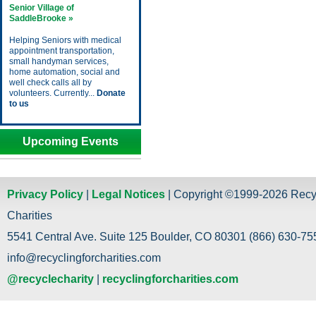
Senior Village of
SaddleBrooke »
Helping Seniors with medical
appointment transportation,
small handyman services,
home automation, social and
well check calls all by
volunteers. Currently...
Donate
to us
Upcoming Events
Privacy Policy
|
Legal Notices
| Copyright ©1999-2026 Recy
Charities
5541 Central Ave. Suite 125 Boulder, CO 80301 (866) 630-755
info@recyclingforcharities.com
@recyclecharity
|
recyclingforcharities.com