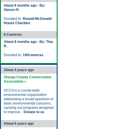
About 8 months ago - By:
Steven R.
Donated to:
Ronald McDonald
House Charities
6 Cameras
About 8 months ago - By: Tina
R.
Donated to:
100cameras
About 4 years ago
Otsego County Conservation
Association »
OCCA is a county-wide
environmental organization
addressing a broad spectrum of
basic environmental concerns,
carrying out programs designed
to improve...
Donate to us
About 6 years ago