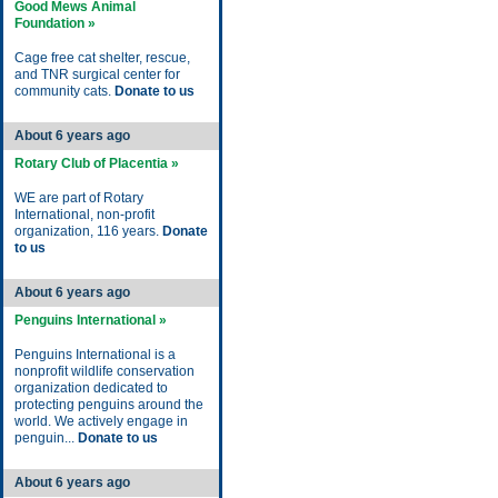
Good Mews Animal
Foundation »
Cage free cat shelter, rescue,
and TNR surgical center for
community cats.
Donate to us
About 6 years ago
Rotary Club of Placentia »
WE are part of Rotary
International, non-profit
organization, 116 years.
Donate
to us
About 6 years ago
Penguins International »
Penguins International is a
nonprofit wildlife conservation
organization dedicated to
protecting penguins around the
world. We actively engage in
penguin...
Donate to us
About 6 years ago