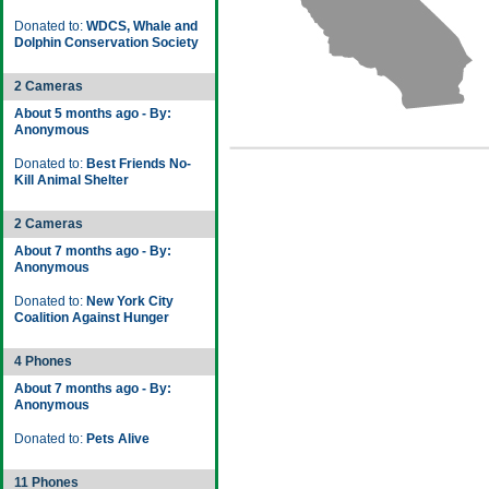
Donated to:
WDCS, Whale and
Dolphin Conservation Society
2 Cameras
About 5 months ago - By:
Anonymous
Donated to:
Best Friends No-
Kill Animal Shelter
2 Cameras
About 7 months ago - By:
Anonymous
Donated to:
New York City
Coalition Against Hunger
4 Phones
About 7 months ago - By:
Anonymous
Donated to:
Pets Alive
11 Phones